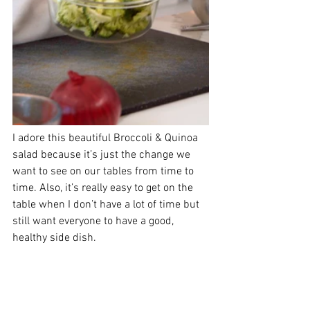
I adore this beautiful Broccoli & Quinoa 
salad because it’s just the change we 
want to see on our tables from time to 
time. Also, it’s really easy to get on the 
table when I don’t have a lot of time but 
still want everyone to have a good, 
healthy side dish.