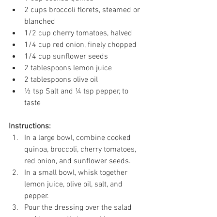
2 cups broccoli florets, steamed or 
blanched 
1/2 cup cherry tomatoes, halved 
1/4 cup red onion, finely chopped 
1/4 cup sunflower seeds 
2 tablespoons lemon juice 
2 tablespoons olive oil 
½ tsp Salt and ¼ tsp pepper, to 
taste 
Instructions:
In a large bowl, combine cooked 
quinoa, broccoli, cherry tomatoes, 
red onion, and sunflower seeds. 
In a small bowl, whisk together 
lemon juice, olive oil, salt, and 
pepper. 
Pour the dressing over the salad 