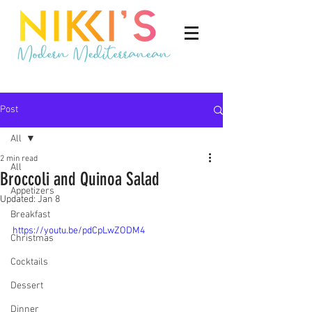
Post
All
2 min read
All
Broccoli and Quinoa Salad
Appetizers
Updated:
Jan 8
Breakfast
https://youtu.be/pdCpLwZODM4
Christmas
Cocktails
Dessert
Dinner