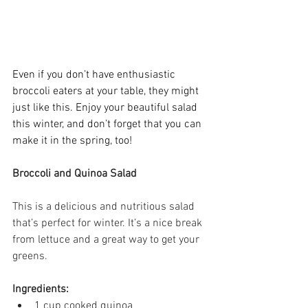
Even if you don’t have enthusiastic 
broccoli eaters at your table, they might 
just like this. Enjoy your beautiful salad 
this winter, and don’t forget that you can 
make it in the spring, too! 
Broccoli and Quinoa Salad
This is a delicious and nutritious salad 
that’s perfect for winter. It’s a nice break 
from lettuce and a great way to get your 
greens.  
Ingredients:
1 cup cooked quinoa 