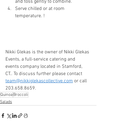
and toss gently to combine. 
Serve chilled or at room 
temperature. ! 
Nikki Glekas is the owner of Nikki Glekas 
Events, a full-service catering and 
events company located in Stamford, 
CT.. To discuss further please contact 
team@nikkiglekascollective.com
 or call 
203.658.8659. 
Quinoa
Broccoli
Salads