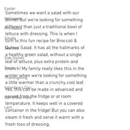
Easter
Sometimes we want a salad with our 
Halloween
dinner, but we’re looking for something 
different than just a traditional bowl of 
Printables
lettuce with dressing. This is when I 
Salads
turn to this fun recipe for Broccoli & 
Quinoa Salad. It has all the hallmarks of 
Seafood
a healthy, green salad, without a single 
Side Dishes
leaf of lettuce, plus extra protein and 
Soups
crunch! My family really likes this in the 
winter when we’re looking for something 
Thanksgiving
a little warmer than a crunchy, cool leaf. 
Valentine's Day
Yes, this can be made in advanced and 
served from the fridge or at room 
Game Day Food
temperature. It keeps well in a covered 
Lent
container in the fridge! But you can also 
steam it fresh and serve it warm with a 
fresh toss of dressing. 