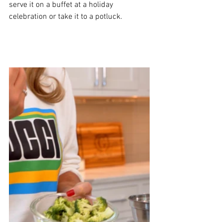
serve it on a buffet at a holiday 
celebration or take it to a potluck. 