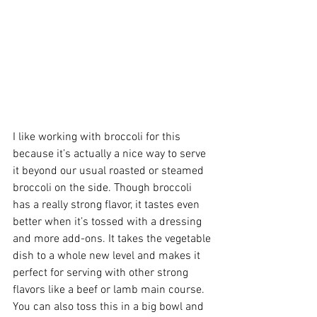
I like working with broccoli for this 
because it’s actually a nice way to serve 
it beyond our usual roasted or steamed 
broccoli on the side. Though broccoli 
has a really strong flavor, it tastes even 
better when it’s tossed with a dressing 
and more add-ons. It takes the vegetable 
dish to a whole new level and makes it 
perfect for serving with other strong 
flavors like a beef or lamb main course. 
You can also toss this in a big bowl and 