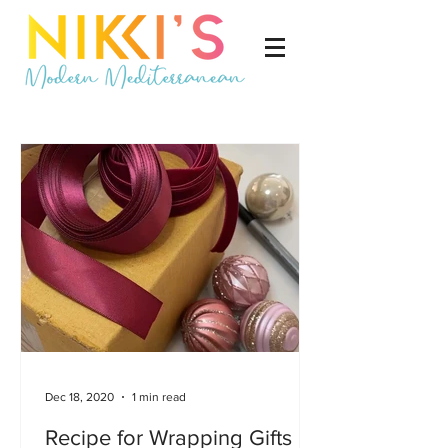
Dec 18, 2020
1 min read
Recipe for Wrapping Gifts