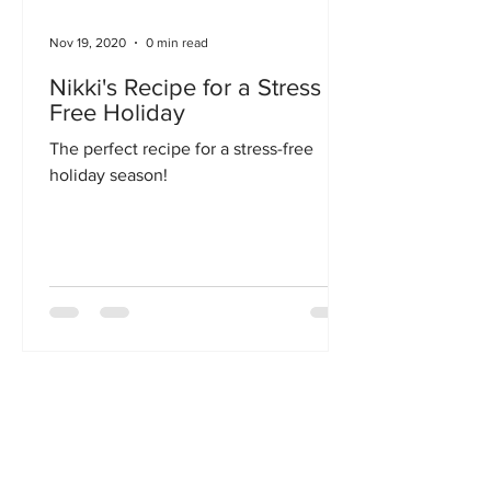
Nov 19, 2020
0 min read
Nikki's Recipe for a Stress
Free Holiday
The perfect recipe for a stress-free
holiday season!