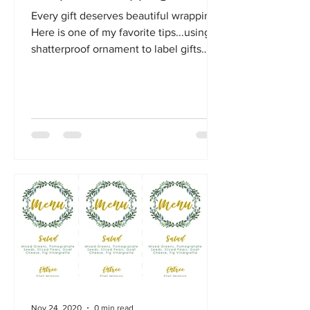
Every gift deserves beautiful wrapping!
Here is one of my favorite tips...using a
shatterproof ornament to label gifts
instead of gift tags.
Nov 24, 2020
0 min read