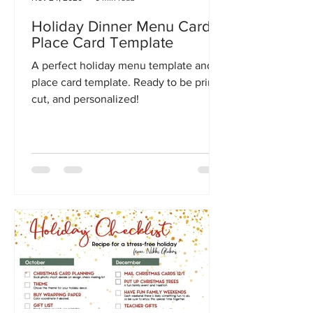
Holiday Dinner Menu Card +
Place Card Template
A perfect holiday menu template and
place card template. Ready to be print,
cut, and personalized!