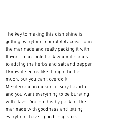
The key to making this dish shine is 
getting everything completely covered in 
the marinade and really packing it with 
flavor. Do not hold back when it comes 
to adding the herbs and salt and pepper. 
I know it seems like it might be too 
much, but you can’t overdo it. 
Mediterranean cuisine is very flavorful 
and you want everything to be bursting 
with flavor. You do this by packing the 
marinade with goodness and letting 
everything have a good, long soak. 