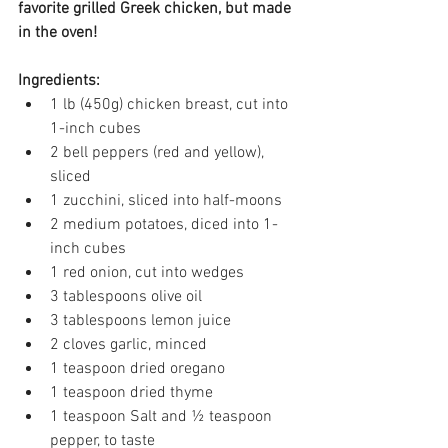
favorite grilled Greek chicken, but made 
in the oven!
Ingredients:
1 lb (450g) chicken breast, cut into 
1-inch cubes 
2 bell peppers (red and yellow), 
sliced 
1 zucchini, sliced into half-moons 
2 medium potatoes, diced into 1-
inch cubes 
1 red onion, cut into wedges 
3 tablespoons olive oil 
3 tablespoons lemon juice 
2 cloves garlic, minced 
1 teaspoon dried oregano 
1 teaspoon dried thyme 
1 teaspoon Salt and ½ teaspoon 
pepper, to taste 