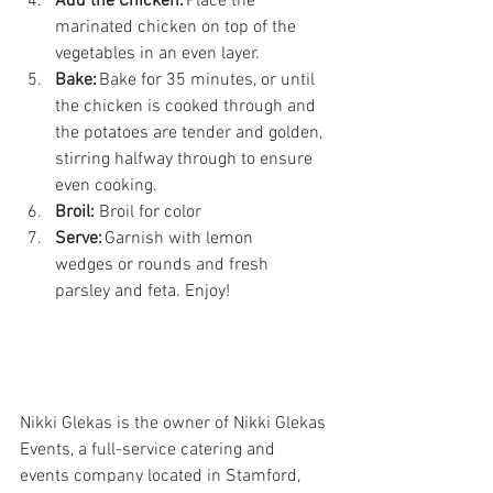
Add the Chicken:
 Place the 
marinated chicken on top of the 
vegetables in an even layer. 
Bake:
 Bake for 35 minutes, or until 
the chicken is cooked through and 
the potatoes are tender and golden, 
stirring halfway through to ensure 
even cooking. 
Broil:
 Broil for color 
Serve:
 Garnish with lemon 
wedges or rounds and fresh 
parsley and feta. Enjoy! 
Nikki Glekas is the owner of Nikki Glekas 
Events, a full-service catering and 
events company located in Stamford, 