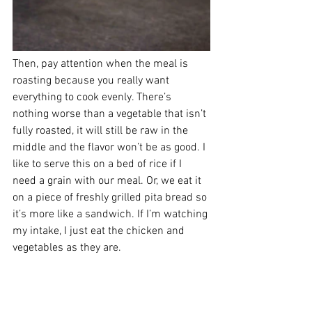
Then, pay attention when the meal is 
roasting because you really want 
everything to cook evenly. There’s 
nothing worse than a vegetable that isn’t 
fully roasted, it will still be raw in the 
middle and the flavor won’t be as good. I 
like to serve this on a bed of rice if I 
need a grain with our meal. Or, we eat it 
on a piece of freshly grilled pita bread so 
it’s more like a sandwich. If I’m watching 
my intake, I just eat the chicken and 
vegetables as they are. 