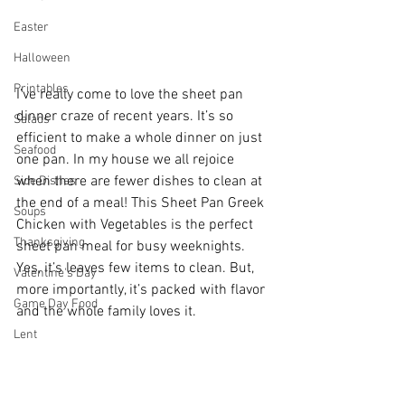
Easter
Halloween
Printables
I’ve really come to love the sheet pan 
dinner craze of recent years. It’s so 
Salads
efficient to make a whole dinner on just 
Seafood
one pan. In my house we all rejoice 
when there are fewer dishes to clean at 
Side Dishes
the end of a meal! This Sheet Pan Greek 
Soups
Chicken with Vegetables is the perfect 
Thanksgiving
sheet pan meal for busy weeknights. 
Yes, it’s leaves few items to clean. But, 
Valentine's Day
more importantly, it’s packed with flavor 
Game Day Food
and the whole family loves it. 
Lent