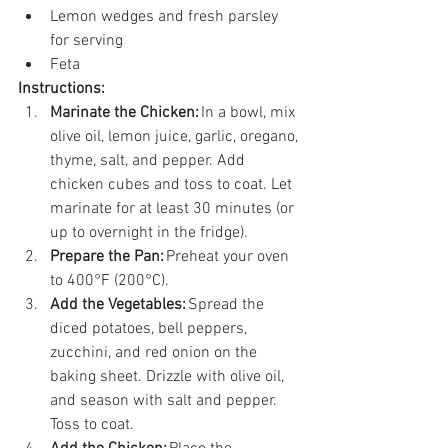
Lemon wedges and fresh parsley 
for serving 
Feta 
Instructions:
Marinate the Chicken:
 In a bowl, mix 
olive oil, lemon juice, garlic, oregano, 
thyme, salt, and pepper. Add 
chicken cubes and toss to coat. Let 
marinate for at least 30 minutes (or 
up to overnight in the fridge). 
Prepare the Pan:
 Preheat your oven 
to 400°F (200°C).  
Add the Vegetables:
 Spread the 
diced potatoes, bell peppers, 
zucchini, and red onion on the 
baking sheet. Drizzle with olive oil, 
and season with salt and pepper. 
Toss to coat. 