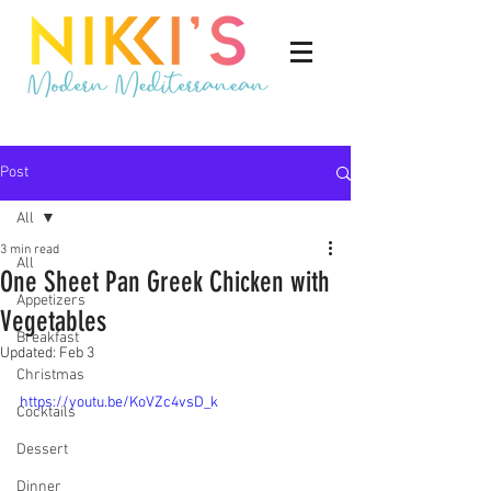
Post
All
3 min read
All
One Sheet Pan Greek Chicken with
Appetizers
Vegetables
Breakfast
Updated:
Feb 3
Christmas
https://youtu.be/KoVZc4vsD_k
Cocktails
Dessert
Dinner