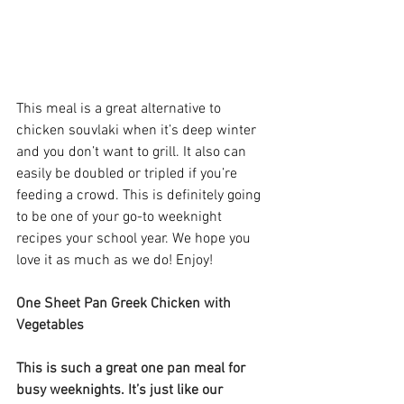
This meal is a great alternative to 
chicken souvlaki when it’s deep winter 
and you don’t want to grill. It also can 
easily be doubled or tripled if you’re 
feeding a crowd. This is definitely going 
to be one of your go-to weeknight 
recipes your school year. We hope you 
love it as much as we do! Enjoy! 
One Sheet Pan Greek Chicken with 
Vegetables
This is such a great one pan meal for 
busy weeknights. It’s just like our 