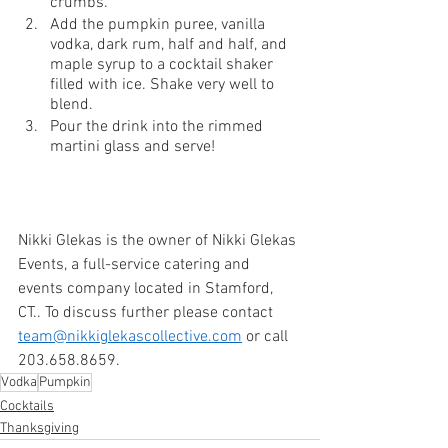
crumbs.
Add the pumpkin puree, vanilla 
vodka, dark rum, half and half, and 
maple syrup to a cocktail shaker 
filled with ice. Shake very well to 
blend.
Pour the drink into the rimmed 
martini glass and serve!
Nikki Glekas is the owner of Nikki Glekas 
Events, a full-service catering and 
events company located in Stamford, 
CT.. To discuss further please contact 
team@nikkiglekascollective.com
 or call 
203.658.8659. 
Vodka
Pumpkin
Cocktails
Thanksgiving