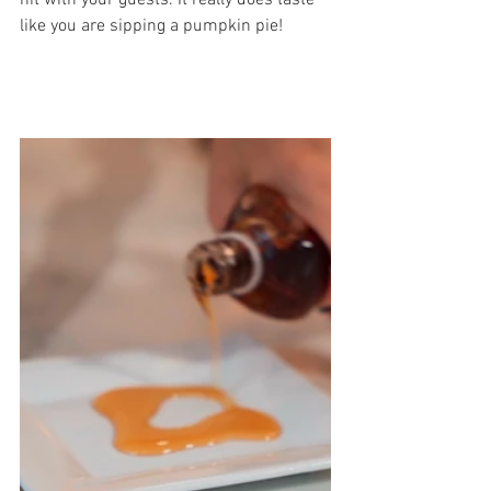
hit with your guests. It really does taste 
like you are sipping a pumpkin pie!