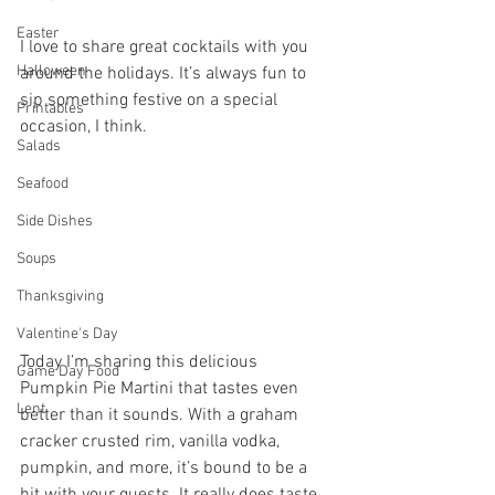
Easter
I love to share great cocktails with you 
Halloween
around the holidays. It’s always fun to 
sip something festive on a special 
Printables
occasion, I think. 
Salads
Seafood
Side Dishes
Soups
Thanksgiving
Valentine's Day
Today I’m sharing this delicious 
Game Day Food
Pumpkin Pie Martini that tastes even 
Lent
better than it sounds. With a graham 
cracker crusted rim, vanilla vodka, 
pumpkin, and more, it’s bound to be a 