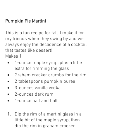
Pumpkin Pie Martini
This is a fun recipe for fall. I make it for 
my friends when they swing by and we 
always enjoy the decadence of a cocktail 
that tastes like dessert!
Makes 1
1-ounce maple syrup, plus a little 
extra for rimming the glass
Graham cracker crumbs for the rim
2 tablespoons pumpkin puree
3-ounces vanilla vodka
2-ounces dark rum
1-ounce half and half
Dip the rim of a martini glass in a 
little bit of the maple syrup, then 
dip the rim in graham cracker 