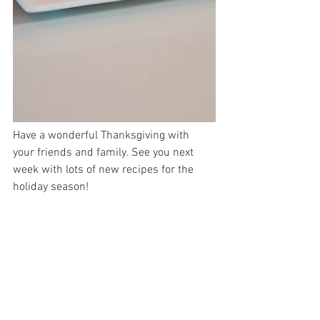
Have a wonderful Thanksgiving with 
your friends and family. See you next 
week with lots of new recipes for the 
holiday season!