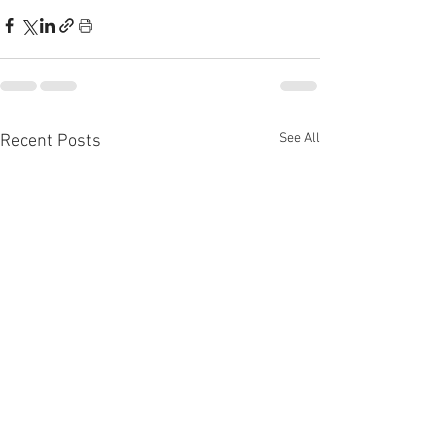
See All
Recent Posts