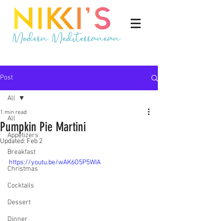
Post
All
1 min read
All
Pumpkin Pie Martini
Appetizers
Updated:
Feb 2
Breakfast
https://youtu.be/wAK6O5P5WIA
Christmas
Cocktails
Dessert
Dinner