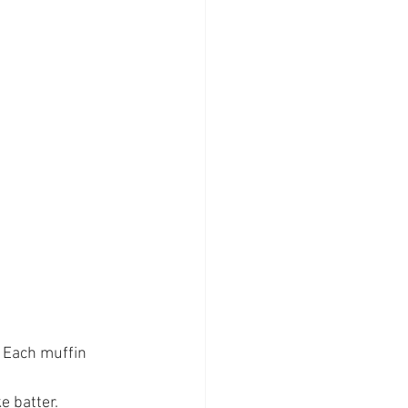
e batter.