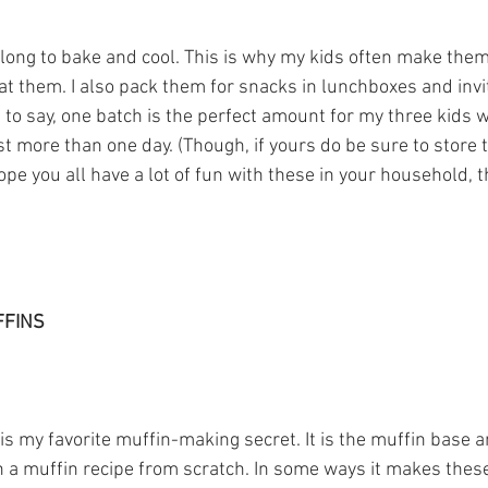
 long to bake and cool. This is why my kids often make the
t them. I also pack them for snacks in lunchboxes and invit
t to say, one batch is the perfect amount for my three kids who
t more than one day. (Though, if yours do be sure to store 
hope you all have a lot of fun with these in your household, t
FFINS
is my favorite muffin-making secret. It is the muffin base 
n a muffin recipe from scratch. In some ways it makes thes