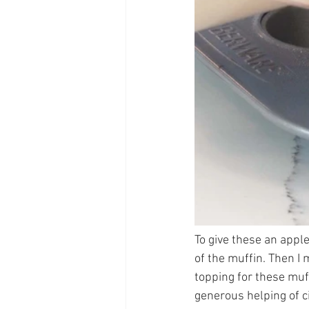
To give these an apple
of the muffin. Then I 
topping for these muff
generous helping of ci