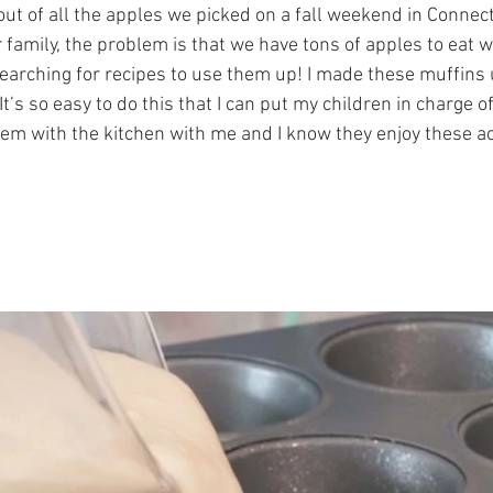
ut of all the apples we picked on a fall weekend in Connect
 family, the problem is that we have tons of apples to eat 
earching for recipes to use them up! I made these muffins 
It’s so easy to do this that I can put my children in charge o
them with the kitchen with me and I know they enjoy these a