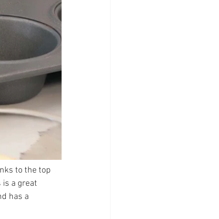
nks to the top 
is a great 
nd has a 