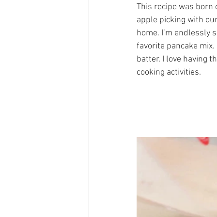
This recipe was born o
apple picking with our
home. I’m endlessly s
favorite pancake mix. 
batter. I love having 
cooking activities.