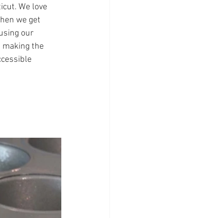
icut. We love 
when we get 
using our 
f making the 
ccessible 