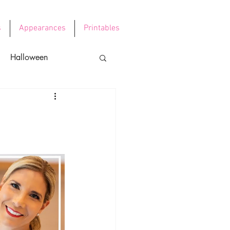
s
Appearances
Printables
Halloween
e's Day