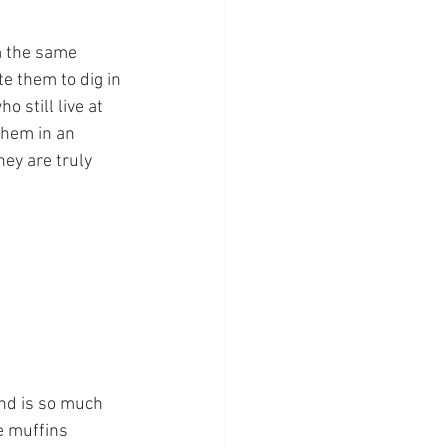
m the same 
e them to dig in 
 still live at 
them in an 
hey are truly 
and is so much 
e muffins 