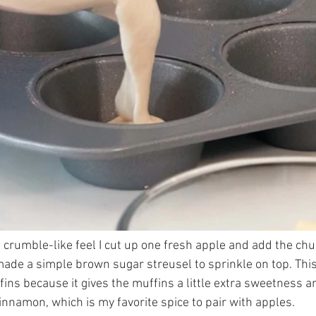
 crumble-like feel I cut up one fresh apple and add the chu
made a simple brown sugar streusel to sprinkle on top. This 
ins because it gives the muffins a little extra sweetness a
nnamon, which is my favorite spice to pair with apples. 