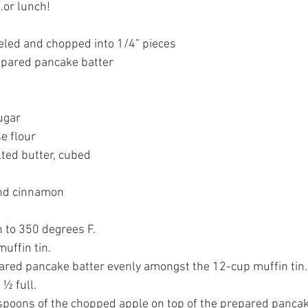
…or lunch!
eeled and chopped into 1/4” pieces
epared pancake batter
ugar
e flour
lted butter, cubed
nd cinnamon
n to 350 degrees F.
uffin tin.
 ½ full.
spoons of the chopped apple on top of the prepared pancak