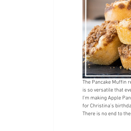
The Pancake Muffin rec
is so versatile that e
I’m making Apple Panc
for Christina’s birthd
There is no end to th