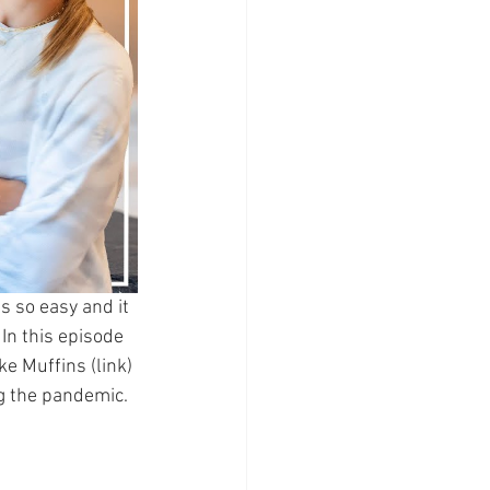
s so easy and it 
In this episode 
e Muffins (link) 
ng the pandemic. 