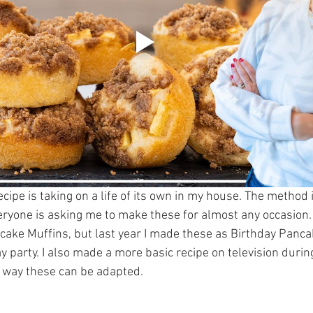
ipe is taking on a life of its own in my house. The method i
veryone is asking me to make these for almost any occasion. 
ake Muffins, but last year I made these as Birthday Pancak
ay party. I also made a more basic recipe on television duri
e way these can be adapted.