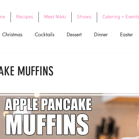
me
Recipes
Meet Nikki
Shows
Catering + Event
Christmas
Cocktails
Dessert
Dinner
Easter
ood
Side Dishes
Soups
Thanksgiving
Valentin
AKE MUFFINS