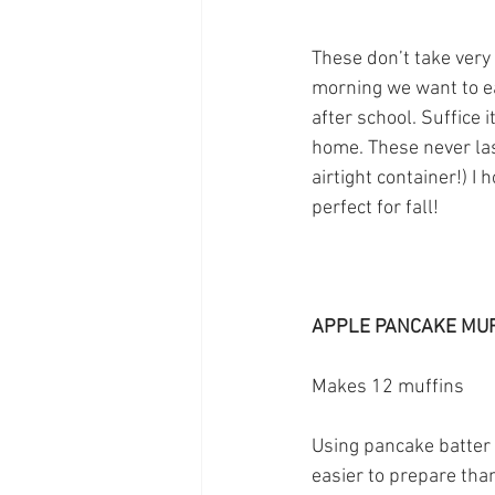
These don’t take very
morning we want to ea
after school. Suffice i
home. These never las
airtight container!) I 
perfect for fall!
APPLE PANCAKE MU
Makes 12 muffins
Using pancake batter 
easier to prepare tha