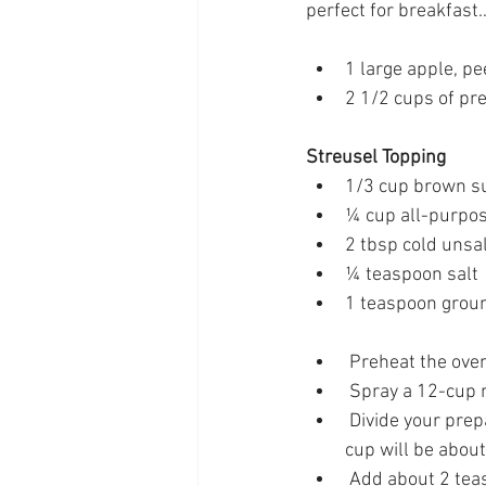
perfect for breakfast
1 large apple, p
2 1/2 cups of pr
Streusel Topping
1/3 cup brown s
¼ cup all-purpos
2 tbsp cold unsa
¼ teaspoon salt
1 teaspoon grou
 Preheat the ove
 Spray a 12-cup m
 Divide your prepared pancake batter evenly amongst the 12-cup muffin tin. Each muffin 
cup will be about
 Add about 2 tea