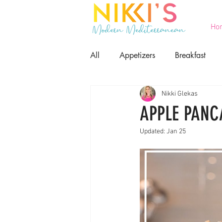
Ho
All
Appetizers
Breakfast
Nikki Glekas
Printables
Salads
Seaf
APPLE PANC
Updated:
Jan 25
Game Day Food
Lent