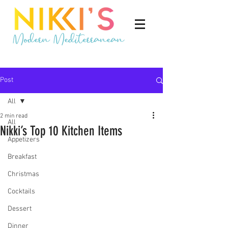
Post
All
2 min read
All
Nikki’s Top 10 Kitchen Items
Appetizers
Breakfast
Christmas
Cocktails
Dessert
Dinner