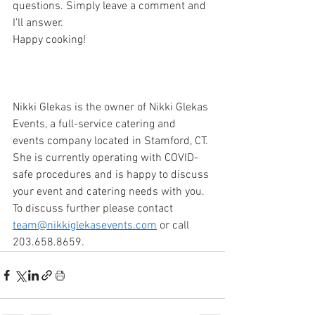
questions. Simply leave a comment and 
I’ll answer.
Happy cooking!
Nikki Glekas is the owner of Nikki Glekas 
Events, a full-service catering and 
events company located in Stamford, CT. 
She is currently operating with COVID-
safe procedures and is happy to discuss 
your event and catering needs with you. 
To discuss further please contact 
team@nikkiglekasevents.com
 or call 
203.658.8659. 