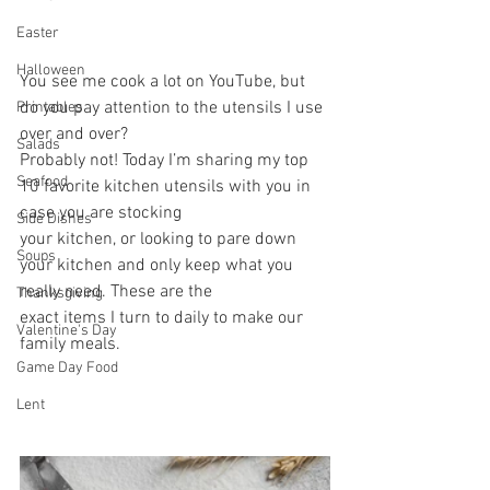
Easter
Halloween
You see me cook a lot on YouTube, but 
do you pay attention to the utensils I use 
Printables
over and over?
Salads
Probably not! Today I’m sharing my top 
Seafood
10 favorite kitchen utensils with you in 
case you are stocking
Side Dishes
your kitchen, or looking to pare down 
Soups
your kitchen and only keep what you 
really need. These are the
Thanksgiving
exact items I turn to daily to make our 
Valentine's Day
family meals.
Game Day Food
Lent