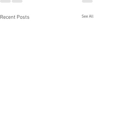
See All
Recent Posts