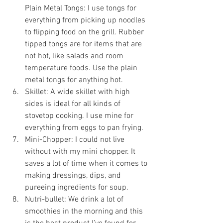
Plain Metal Tongs: I use tongs for 
everything from picking up noodles 
to flipping food on the grill. Rubber 
tipped tongs are for items that are 
not hot, like salads and room 
temperature foods. Use the plain 
metal tongs for anything hot.
Skillet: A wide skillet with high 
sides is ideal for all kinds of 
stovetop cooking. I use mine for 
everything from eggs to pan frying.
Mini-Chopper: I could not live 
without with my mini chopper. It 
saves a lot of time when it comes to 
making dressings, dips, and 
pureeing ingredients for soup.
Nutri-bullet: We drink a lot of 
smoothies in the morning and this 