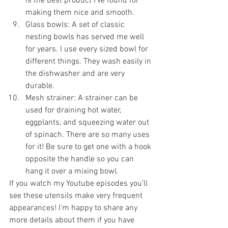
is the best product I’ve found for 
making them nice and smooth.
Glass bowls: A set of classic 
nesting bowls has served me well 
for years. I use every sized bowl for 
different things. They wash easily in 
the dishwasher and are very 
durable.
Mesh strainer: A strainer can be 
used for draining hot water, 
eggplants, and squeezing water out 
of spinach. There are so many uses 
for it! Be sure to get one with a hook 
opposite the handle so you can 
hang it over a mixing bowl.
If you watch my Youtube episodes you’ll 
see these utensils make very frequent 
appearances! I’m happy to share any 
more details about them if you have 