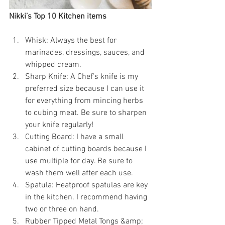
Nikki’s Top 10 Kitchen items
Whisk: Always the best for 
marinades, dressings, sauces, and 
whipped cream.
Sharp Knife: A Chef’s knife is my 
preferred size because I can use it 
for everything from mincing herbs 
to cubing meat. Be sure to sharpen 
your knife regularly!
Cutting Board: I have a small 
cabinet of cutting boards because I 
use multiple for day. Be sure to 
wash them well after each use.
Spatula: Heatproof spatulas are key 
in the kitchen. I recommend having 
two or three on hand.
Rubber Tipped Metal Tongs &amp; 