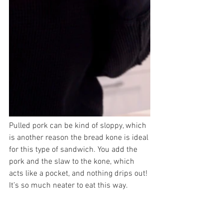
Pulled pork can be kind of sloppy, which 
is another reason the bread kone is ideal 
for this type of sandwich. You add the 
pork and the slaw to the kone, which 
acts like a pocket, and nothing drips out! 
It’s so much neater to eat this way. 