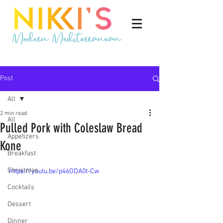
Post
All
2 min read
All
Pulled Pork with Coleslaw Bread
Appetizers
Kone
Breakfast
Christmas
https://youtu.be/p46ODA0t-Cw
Cocktails
Dessert
Dinner