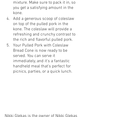
mixture. Make sure to pack it in, so 
you get a satisfying amount in the 
kone.
Add a generous scoop of coleslaw 
on top of the pulled pork in the 
kone. The coleslaw will provide a 
refreshing and crunchy contrast to 
the rich and flavorful pulled pork.
Your Pulled Pork with Coleslaw 
Bread Cone is now ready to be 
served. You can serve it 
immediately, and it's a fantastic 
handheld meal that's perfect for 
picnics, parties, or a quick lunch.
Nikki Glekas is the owner of Nikki Glekas 