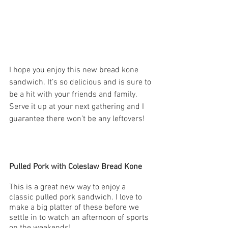
I hope you enjoy this new bread kone 
sandwich. It’s so delicious and is sure to 
be a hit with your friends and family. 
Serve it up at your next gathering and I 
guarantee there won’t be any leftovers!
Pulled Pork with Coleslaw Bread Kone
This is a great new way to enjoy a 
classic pulled pork sandwich. I love to 
make a big platter of these before we 
settle in to watch an afternoon of sports 