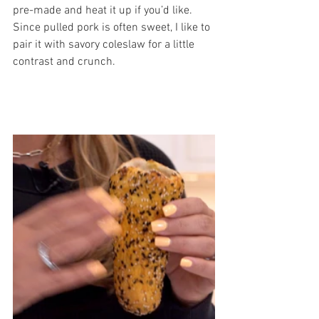
pre-made and heat it up if you’d like. 
Since pulled pork is often sweet, I like to 
pair it with savory coleslaw for a little 
contrast and crunch.