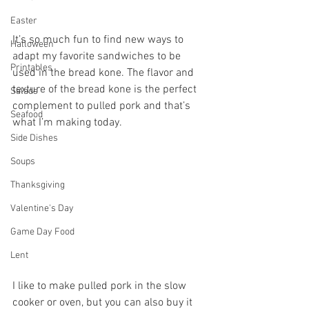
Easter
It’s so much fun to find new ways to 
Halloween
adapt my favorite sandwiches to be 
Printables
used in the bread kone. The flavor and 
texture of the bread kone is the perfect 
Salads
complement to pulled pork and that’s 
Seafood
what I’m making today.
Side Dishes
Soups
Thanksgiving
Valentine's Day
Game Day Food
Lent
I like to make pulled pork in the slow 
cooker or oven, but you can also buy it 