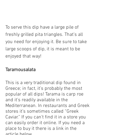
To serve this dip have a large pile of 
freshly grilled pita triangles. That’s all 
you need for enjoying it. Be sure to take 
large scoops of dip, it is meant to be 
enjoyed that way! 
Taramousalata 
This is a very traditional dip found in 
Greece; in fact, it’s probably the most 
popular of all dips! Tarama is carp roe 
and it’s readily available in the 
Mediterranean. In restaurants and Greek 
stores it’s sometimes called “Greek 
Caviar.” If you can’t find it in a store you 
can easily order it online. If you need a 
place to buy it there is a link in the 
article below.