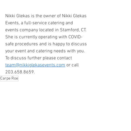
Nikki Glekas is the owner of Nikki Glekas 
Events, a full-service catering and 
events company located in Stamford, CT. 
She is currently operating with COVID-
safe procedures and is happy to discuss 
your event and catering needs with you. 
To discuss further please contact 
team@nikkiglekasevents.com
 or call 
203.658.8659. 
Carpe Roe
Side Dishes
Appetizers
Lent