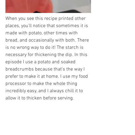
When you see this recipe printed other 
places, you’ll notice that sometimes it is 
made with potato, other times with 
bread, and occasionally with both. There 
is no wrong way to do it! The starch is 
necessary for thickening the dip. In this 
episode I use a potato and soaked 
breadcrumbs because that’s the way I 
prefer to make it at home. I use my food 
processor to make the whole thing 
incredibly easy, and I always chill it to 
allow it to thicken before serving.