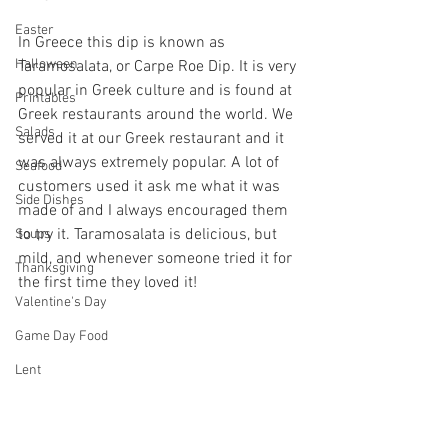
Easter
In Greece this dip is known as 
Halloween
Taramosalata, or Carpe Roe Dip. It is very 
popular in Greek culture and is found at 
Printables
Greek restaurants around the world. We 
Salads
served it at our Greek restaurant and it 
was always extremely popular. A lot of 
Seafood
customers used it ask me what it was 
Side Dishes
made of and I always encouraged them 
to try it. Taramosalata is delicious, but 
Soups
mild, and whenever someone tried it for 
Thanksgiving
the first time they loved it!
Valentine's Day
Game Day Food
Lent