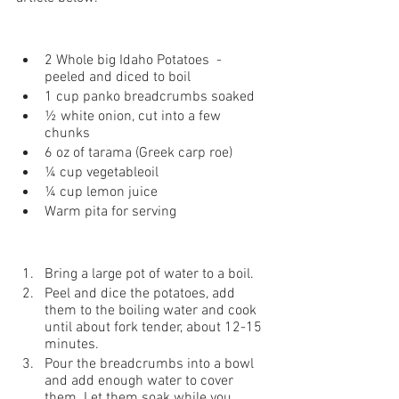
2 Whole big Idaho Potatoes  - 
peeled and diced to boil 
1 cup panko breadcrumbs soaked
½ white onion, cut into a few 
chunks
6 oz of tarama (Greek carp roe) 
¼ cup vegetableoil
¼ cup lemon juice 
Warm pita for serving
Bring a large pot of water to a boil.
Peel and dice the potatoes, add 
them to the boiling water and cook 
until about fork tender, about 12-15 
minutes.
Pour the breadcrumbs into a bowl 
and add enough water to cover 
them. Let them soak while you 