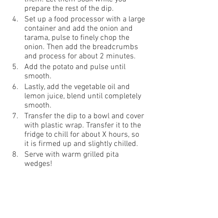
prepare the rest of the dip.
Set up a food processor with a large 
container and add the onion and 
tarama, pulse to finely chop the 
onion. Then add the breadcrumbs 
and process for about 2 minutes.
Add the potato and pulse until 
smooth.
Lastly, add the vegetable oil and 
lemon juice, blend until completely 
smooth. 
Transfer the dip to a bowl and cover 
with plastic wrap. Transfer it to the 
fridge to chill for about X hours, so 
it is firmed up and slightly chilled.
Serve with warm grilled pita 
wedges!  