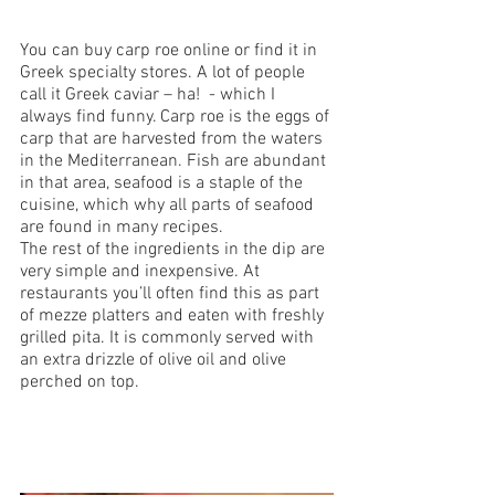
You can buy carp roe online or find it in 
Greek specialty stores. A lot of people 
call it Greek caviar – ha!  - which I 
always find funny. Carp roe is the eggs of 
carp that are harvested from the waters 
in the Mediterranean. Fish are abundant 
in that area, seafood is a staple of the 
cuisine, which why all parts of seafood 
are found in many recipes. 
The rest of the ingredients in the dip are 
very simple and inexpensive. At 
restaurants you’ll often find this as part 
of mezze platters and eaten with freshly 
grilled pita. It is commonly served with 
an extra drizzle of olive oil and olive 
perched on top.