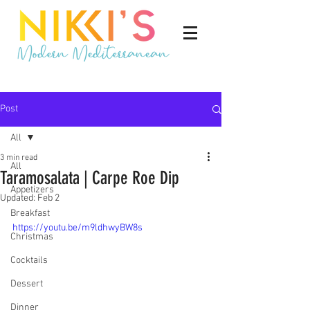
Post
All
3 min read
All
Taramosalata | Carpe Roe Dip
Appetizers
Updated:
Feb 2
Breakfast
https://youtu.be/m9ldhwyBW8s
Christmas
Cocktails
Dessert
Dinner