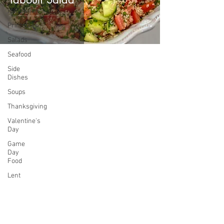
Halloween
Printables
Salads
Seafood
Side
Dishes
Soups
Thanksgiving
Valentine's
Day
Game
Day
Food
Lent