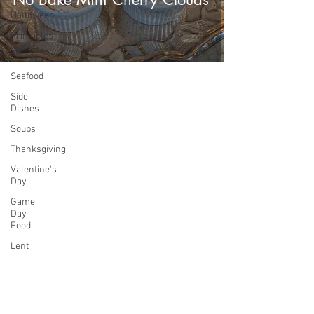
Halloween
Printables
Salads
Seafood
Side
Dishes
Soups
Thanksgiving
Valentine's
Day
Game
Day
Food
Lent