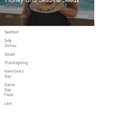
Halloween
Printables
Salads
Seafood
Side
Dishes
Soups
Thanksgiving
Valentine's
Day
Game
Day
Food
Lent