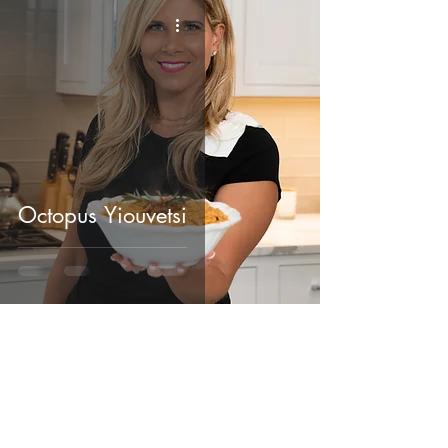
Octopus Yiouvetsi