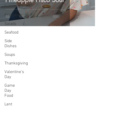
Halloween
Printables
Salads
Seafood
Side
Dishes
Soups
Thanksgiving
Valentine's
Day
Game
Day
Food
Lent