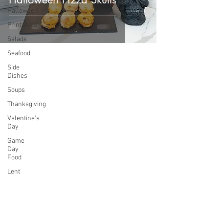
Halloween
Printables
Salads
Seafood
Side
Dishes
Soups
Thanksgiving
Valentine's
Day
Game
Day
Food
Lent