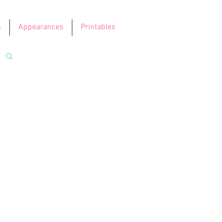
s
Appearances
Printables