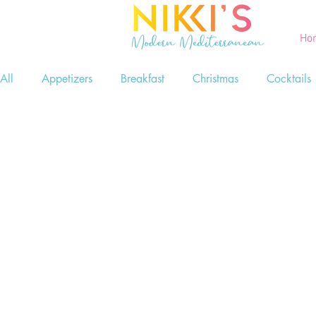
Ho
All
Appetizers
Breakfast
Christmas
Cocktails
Printables
Salads
Seafood
Side Dishes
Game Day Food
Lent