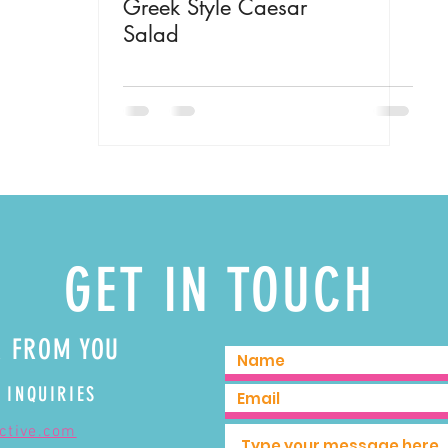
Greek Style Caesar
Salad
GET IN TOUCH
R FROM YOU
 INQUIRIES
ective.com