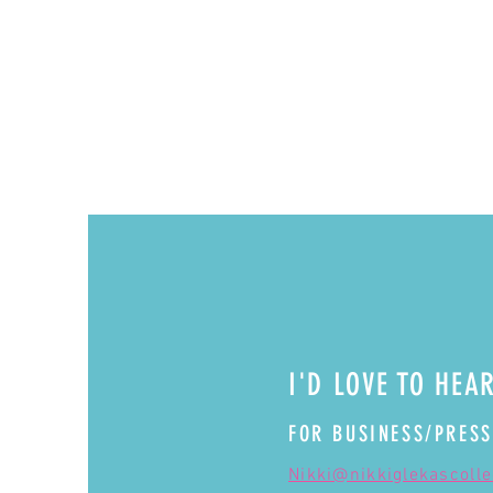
I'D LOVE TO HEA
FOR BUSINESS/PRESS
Nikki@nikkiglekascoll