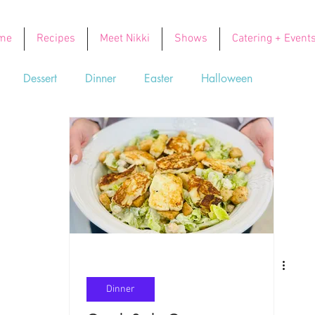
me
Recipes
Meet Nikki
Shows
Catering + Event
Dessert
Dinner
Easter
Halloween
Soups
Thanksgiving
Valentine's Day
Dinner