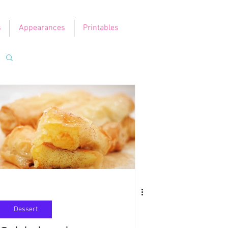
s
Appearances
Printables
Dessert