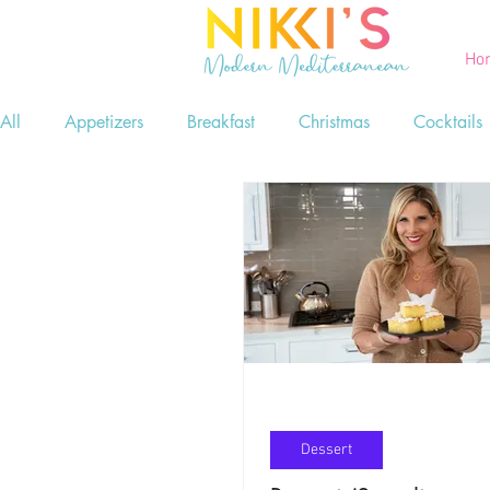
Ho
All
Appetizers
Breakfast
Christmas
Cocktails
Printables
Salads
Seafood
Side Dishes
Game Day Food
Lent
Dessert