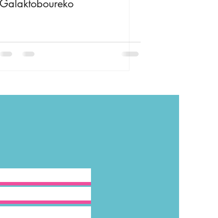
Galaktoboureko