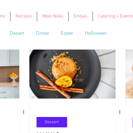
me
Recipes
Meet Nikki
Shows
Catering + Event
Dessert
Dinner
Easter
Halloween
Soups
Thanksgiving
Valentine's Day
Dessert