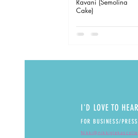
Ravani (Semolina
Cake)
I'D LOVE TO HEA
FOR BUSINESS/PRESS
Nikki@nikkiglekascoll