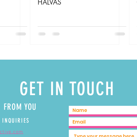
HALVAS
GET IN TOUCH
R FROM YOU
 INQUIRIES
ective.com