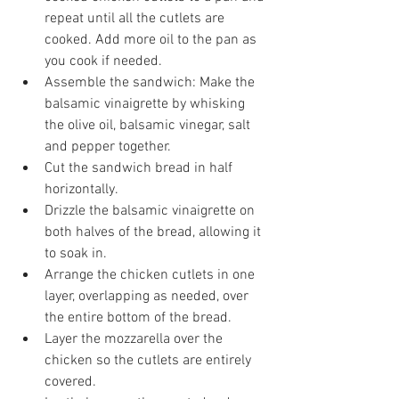
repeat until all the cutlets are 
cooked. Add more oil to the pan as 
you cook if needed.
Assemble the sandwich: Make the 
balsamic vinaigrette by whisking 
the olive oil, balsamic vinegar, salt 
and pepper together. 
Cut the sandwich bread in half 
horizontally.
Drizzle the balsamic vinaigrette on 
both halves of the bread, allowing it 
to soak in.
Arrange the chicken cutlets in one 
layer, overlapping as needed, over 
the entire bottom of the bread. 
Layer the mozzarella over the 
chicken so the cutlets are entirely 
covered. 