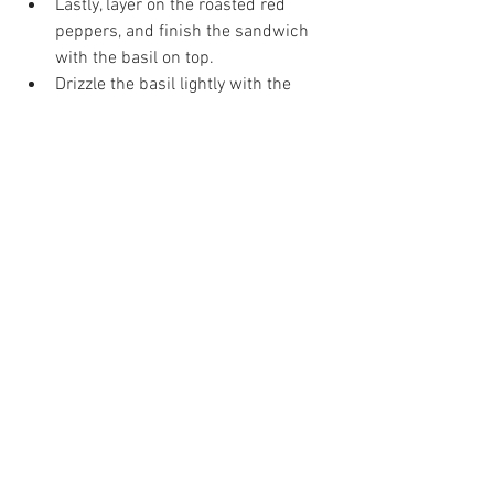
Lastly, layer on the roasted red 
peppers, and finish the sandwich 
with the basil on top. 
Drizzle the basil lightly with the 
balsamic glaze. The sandwich is 
complete!
Place the top back on the sandwich, 
then slice it into pieces to serve!
Nikki Glekas is the owner of Nikki Glekas 
Events, a full-service catering and 
events company located in Stamford, CT. 
She is currently operating with COVID-
safe procedures and is happy to discuss 