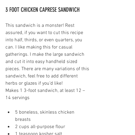
3 FOOT CHICKEN CAPRESE SANDWICH 
This sandwich is a monster! Rest 
assured, if you want to cut this recipe 
into half, thirds, or even quarters, you 
can. I like making this for casual 
gatherings. I make the large sandwich 
and cut it into easy handheld sized 
pieces. There are many variations of this 
sandwich, feel free to add different 
herbs or glazes if you’d like!
Makes 1 3-foot sandwich, at least 12 – 
14 servings
5 boneless, skinless chicken 
breasts 
2 cups all-purpose flour
1 teaspoon kosher salt