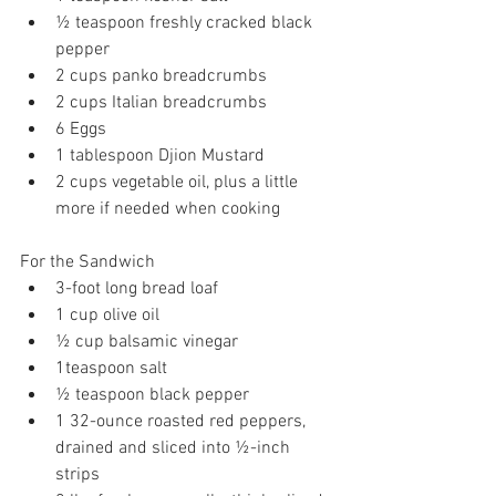
½ teaspoon freshly cracked black 
pepper
2 cups panko breadcrumbs
2 cups Italian breadcrumbs
6 Eggs
1 tablespoon Djion Mustard
2 cups vegetable oil, plus a little 
more if needed when cooking
For the Sandwich
3-foot long bread loaf
1 cup olive oil
½ cup balsamic vinegar
1teaspoon salt
½ teaspoon black pepper
1 32-ounce roasted red peppers, 
drained and sliced into ½-inch 
strips