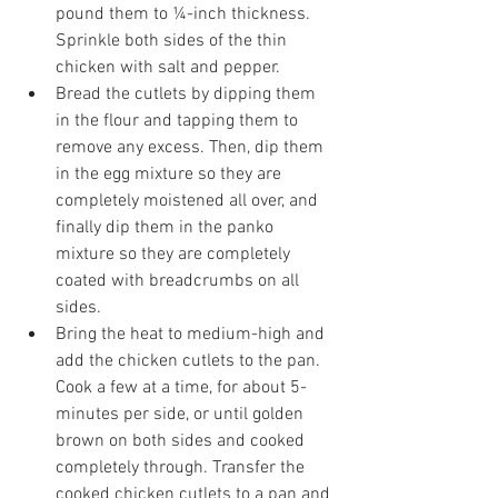
pound them to ¼-inch thickness. 
Sprinkle both sides of the thin 
chicken with salt and pepper.
Bread the cutlets by dipping them 
in the flour and tapping them to 
remove any excess. Then, dip them 
in the egg mixture so they are 
completely moistened all over, and 
finally dip them in the panko 
mixture so they are completely 
coated with breadcrumbs on all 
sides.
Bring the heat to medium-high and 
add the chicken cutlets to the pan. 
Cook a few at a time, for about 5-
minutes per side, or until golden 
brown on both sides and cooked 
completely through. Transfer the 
cooked chicken cutlets to a pan and 