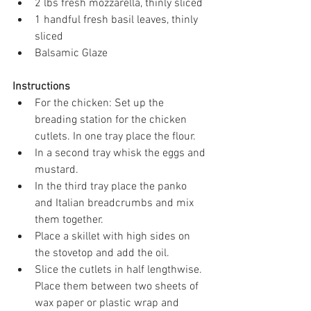
2 lbs fresh mozzarella, thinly sliced 
1 handful fresh basil leaves, thinly 
sliced 
Balsamic Glaze
Instructions
For the chicken: Set up the 
breading station for the chicken 
cutlets. In one tray place the flour.
In a second tray whisk the eggs and 
mustard.
In the third tray place the panko 
and Italian breadcrumbs and mix 
them together.
Place a skillet with high sides on 
the stovetop and add the oil.
Slice the cutlets in half lengthwise. 
Place them between two sheets of 
wax paper or plastic wrap and 