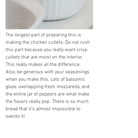
The longest part of preparing this is 
making the chicken cutlets. Do not rush 
this part because you really want crisp 
cutlets that are moist on the interior. 
This really makes all the difference. 
Also, be generous with your seasonings 
when you make this. Lots of balsamic 
glaze, overlapping fresh mozzarella, and 
the entire jar of peppers are what make 
the flavors really pop. There is so much 
bread that it’s almost impossible to 
overdo it!