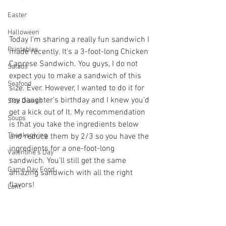
Easter
Halloween
Today I’m sharing a really fun sandwich I 
Printables
made recently. It's a 3-foot-long Chicken 
Caprese Sandwich. You guys, I do not 
Salads
expect you to make a sandwich of this 
Seafood
size. Ever. However, I wanted to do it for 
my daughter’s birthday and I knew you’d 
Side Dishes
get a kick out of It. My recommendation 
Soups
is that you take the ingredients below 
Thanksgiving
and reduce them by 2/3 so you have the 
ingredients for a one-foot-long 
Valentine's Day
sandwich. You’ll still get the same 
Game Day Food
amazing sandwich with all the right 
flavors!
Lent