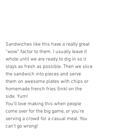
Sandwiches like this have a really great 
“wow” factor to them. I usually leave it 
whole until we are ready to dig in so it 
stays as fresh as possible. Then we slice 
the sandwich into pieces and serve 
them on awesome plates with chips or 
homemade french fries (link) on the 
side. Yum! 
You’ll love making this when people 
come over for the big game, or you’re 
serving a crowd for a casual meal. You 
can’t go wrong!