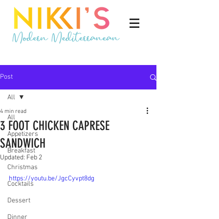
Post
All
4 min read
All
3 FOOT CHICKEN CAPRESE
Appetizers
SANDWICH
Breakfast
Updated:
Feb 2
Christmas
https://youtu.be/JgcCyvpt8dg
Cocktails
Dessert
Dinner