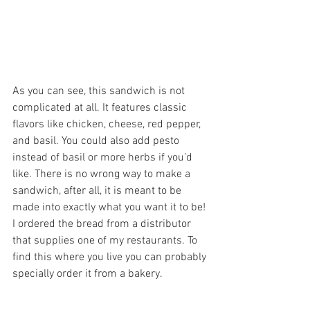
As you can see, this sandwich is not 
complicated at all. It features classic 
flavors like chicken, cheese, red pepper, 
and basil. You could also add pesto 
instead of basil or more herbs if you’d 
like. There is no wrong way to make a 
sandwich, after all, it is meant to be 
made into exactly what you want it to be! 
I ordered the bread from a distributor 
that supplies one of my restaurants. To 
find this where you live you can probably 
specially order it from a bakery.