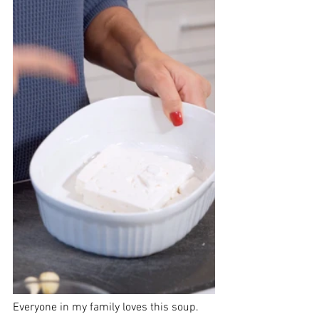
Everyone in my family loves this soup. 