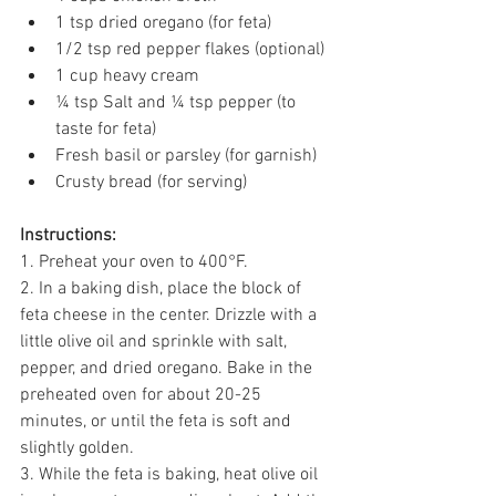
1 tsp dried oregano (for feta) 
1/2 tsp red pepper flakes (optional) 
1 cup heavy cream 
¼ tsp Salt and ¼ tsp pepper (to 
taste for feta) 
Fresh basil or parsley (for garnish) 
Crusty bread (for serving) 
Instructions:
1. Preheat your oven to 400°F. 
2. In a baking dish, place the block of 
feta cheese in the center. Drizzle with a 
little olive oil and sprinkle with salt, 
pepper, and dried oregano. Bake in the 
preheated oven for about 20-25 
minutes, or until the feta is soft and 
slightly golden. 
3. While the feta is baking, heat olive oil 