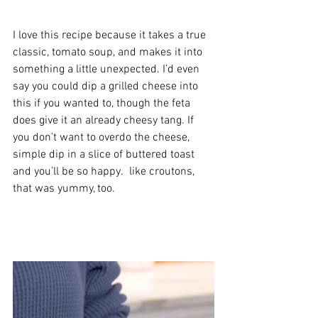
I love this recipe because it takes a true 
classic, tomato soup, and makes it into 
something a little unexpected. I’d even 
say you could dip a grilled cheese into 
this if you wanted to, though the feta 
does give it an already cheesy tang. If 
you don’t want to overdo the cheese, 
simple dip in a slice of buttered toast 
and you’ll be so happy.  like croutons, 
that was yummy, too. 