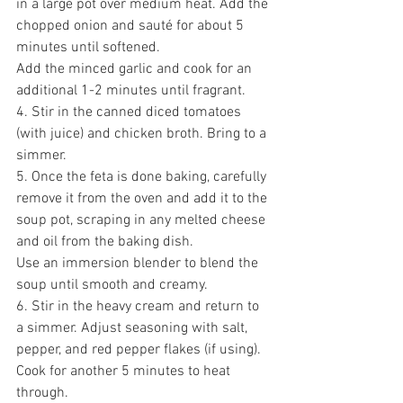
in a large pot over medium heat. Add the 
chopped onion and sauté for about 5 
minutes until softened. 
Add the minced garlic and cook for an 
additional 1-2 minutes until fragrant. 
4. Stir in the canned diced tomatoes 
(with juice) and chicken broth. Bring to a 
simmer. 
5. Once the feta is done baking, carefully 
remove it from the oven and add it to the 
soup pot, scraping in any melted cheese 
and oil from the baking dish. 
Use an immersion blender to blend the 
soup until smooth and creamy. 
6. Stir in the heavy cream and return to 
a simmer. Adjust seasoning with salt, 
pepper, and red pepper flakes (if using). 
Cook for another 5 minutes to heat 
through. 