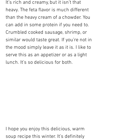
It’s rich and creamy, but it isn’t that 
heavy. The feta flavor is much different 
than the heavy cream of a chowder. You 
can add in some protein if you need to. 
Crumbled cooked sausage, shrimp, or 
similar would taste great. If you’re not in 
the mood simply leave it as it is. I like to 
serve this as an appetizer or as a light 
lunch. It’s so delicious for both.  
I hope you enjoy this delicious, warm 
soup recipe this winter. It’s definitely 