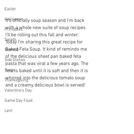
Easter
Halloween
It’s officially soup season and I’m back 
with a whole new suite of soup recipes 
Printables
I’ll be rolling out this fall and winter. 
Salads
Today I’m sharing this great recipe for 
Baked Feta Soup. It kind of reminds me 
Seafood
of the delicious sheet pan baked feta 
Side Dishes
pasta that was viral a few years ago. The 
Soups
feta is baked until it is soft and then it is 
whirred into the delicious tomato soup 
Thanksgiving
and a creamy, delicious bowl is served! 
Valentine's Day
Game Day Food
Lent