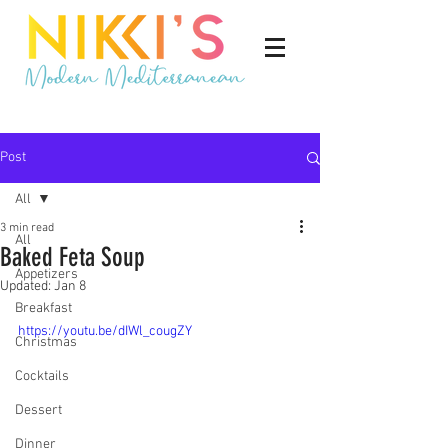
Post
All
3 min read
All
Baked Feta Soup
Appetizers
Updated:
Jan 8
Breakfast
https://youtu.be/dIWl_cougZY
Christmas
Cocktails
Dessert
Dinner