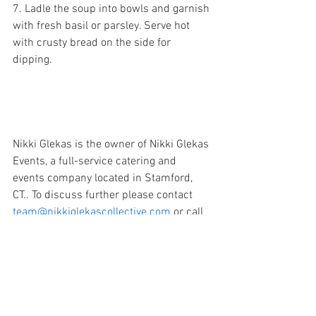
7. Ladle the soup into bowls and garnish 
with fresh basil or parsley. Serve hot 
with crusty bread on the side for 
dipping. 
Nikki Glekas is the owner of Nikki Glekas 
Events, a full-service catering and 
events company located in Stamford, 
CT.. To discuss further please contact 
team@nikkiglekascollective.com
 or call 
203.658.8659. 
Feta
Tomatoes
Soups