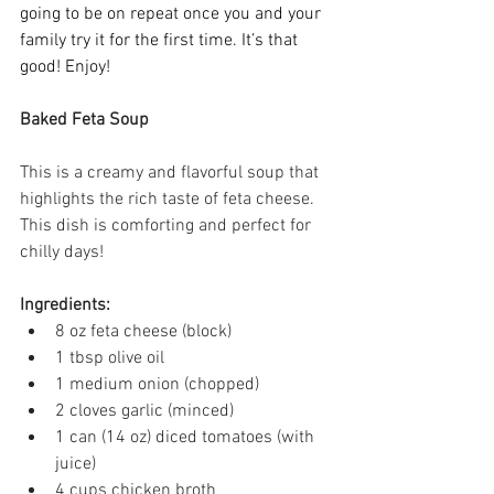
going to be on repeat once you and your 
family try it for the first time. It’s that 
good! Enjoy! 
Baked Feta Soup
This is a creamy and flavorful soup that 
highlights the rich taste of feta cheese. 
This dish is comforting and perfect for 
chilly days! 
Ingredients:
8 oz feta cheese (block) 
1 tbsp olive oil 
1 medium onion (chopped) 
2 cloves garlic (minced) 
1 can (14 oz) diced tomatoes (with 
juice) 
4 cups chicken broth 