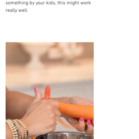
something by your kids, this might work 
really well. 