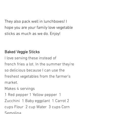
They also pack well in lunchboxes! I 
hope you are your family love vegetable 
sticks as much as we do. Enjoy! 
Baked Veggie Sticks 
I love serving these instead of 
french fries a lot. In the summer they’re 
so delicious because I can use the 
freshest vegetables from the farmer’s 
market. 
Makes 4 servings 
1 Red pepper 1 Yellow pepper  1 
Zucchini  1 Baby eggplant  1 Carrot 2 
cups Flour  2 cup Water  3 cups Corn 
Semolina   