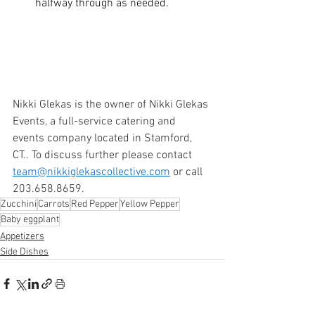
halfway through as needed. 
Nikki Glekas is the owner of Nikki Glekas 
Events, a full-service catering and 
events company located in Stamford, 
CT.. To discuss further please contact 
team@nikkiglekascollective.com
 or call 
203.658.8659. 
Zucchini
Carrots
Red Pepper
Yellow Pepper
Baby eggplant
Appetizers
Side Dishes