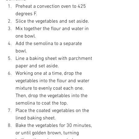
Preheat a convection oven to 425 
degrees F. 
Slice the vegetables and set aside. 
Mix together the flour and water in 
one bowl. 
Add the semolina to a separate 
bowl. 
Line a baking sheet with parchment 
paper and set aside. 
Working one at a time, drop the 
vegetables into the flour and water 
mixture to evenly coat each one. 
Then, drop the vegetables into the 
semolina to coat the top. 
Place the coated vegetables on the 
lined baking sheet. 
Bake the vegetables for 30 minutes, 
or until golden brown, turning 