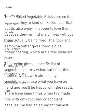
Easter
Halloween
These Baked Vegetable Sticks are so fun 
because they’re kind of like kid food that 
Printables
adults also enjoy. I happen to love them 
Salads
because they remind me of fries without 
them actually being fried! The flour and 
Seafood
semolina batter gives them a nice, 
Side Dishes
crispy coating, which are a real pleasure 
Soups
to eat. 
This recipe gives a specific list of 
Thanksgiving
vegetables per my video, but I find this 
Valentine's Day
method works with almost any 
vegetable. Just use what you have on 
Game Day Food
hand and you’ll be happy with the result. 
Lent
There have been times when I’ve made 
this with only zucchini or eggplant 
because I’ve had an abundant harvest 