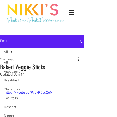
Post
All
2 min read
All
Baked Veggie Sticks
Appetizers
Updated:
Jan 14
Breakfast
Christmas
https://youtu.be/PvaxR0acCoM
Cocktails
Dessert
Dinner