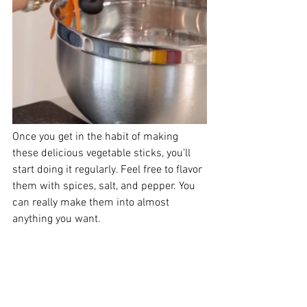
Once you get in the habit of making 
these delicious vegetable sticks, you’ll 
start doing it regularly. Feel free to flavor 
them with spices, salt, and pepper. You 
can really make them into almost 
anything you want.