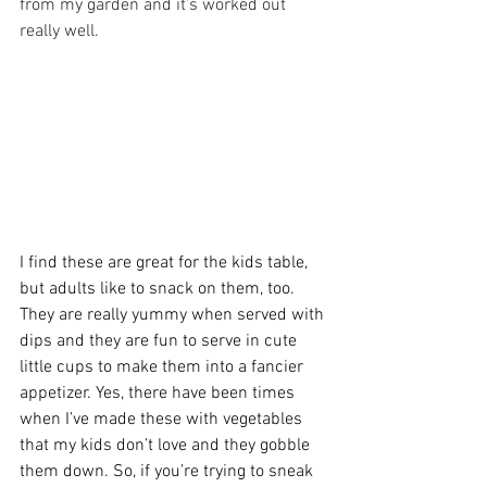
from my garden and it’s worked out 
really well. 
I find these are great for the kids table, 
but adults like to snack on them, too. 
They are really yummy when served with 
dips and they are fun to serve in cute 
little cups to make them into a fancier 
appetizer. Yes, there have been times 
when I’ve made these with vegetables 
that my kids don’t love and they gobble 
them down. So, if you’re trying to sneak 