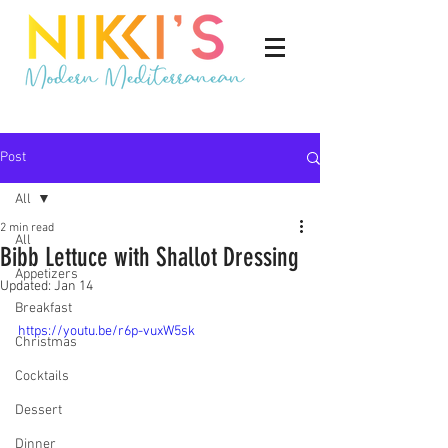
Post
All
2 min read
All
Bibb Lettuce with Shallot Dressing
Appetizers
Updated:
Jan 14
Breakfast
https://youtu.be/r6p-vuxW5sk
Christmas
Cocktails
Dessert
Dinner