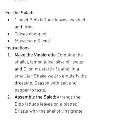
For the Salad:
1 head Bibb lettuce leaves, washed 
and dried 
Chives chopped  
½ avocado Sliced 
Instructions:
Make the Vinaigrette:
 Combine the 
shallot, lemon juice, olive oil, water, 
and Dijon mustard (if using) in a 
small jar. Shake well to emulsify the 
dressing. Season with salt and 
pepper to taste. 
Assemble the Salad:
 Arrange the 
Bibb lettuce leaves on a platter. 
Drizzle with the shallot vinaigrette.  