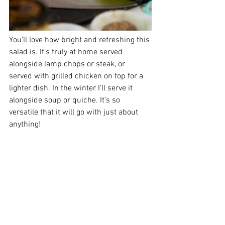
You’ll love how bright and refreshing this 
salad is. It’s truly at home served 
alongside lamp chops or steak, or 
served with grilled chicken on top for a 
lighter dish. In the winter I’ll serve it 
alongside soup or quiche. It’s so 
versatile that it will go with just about 
anything! 