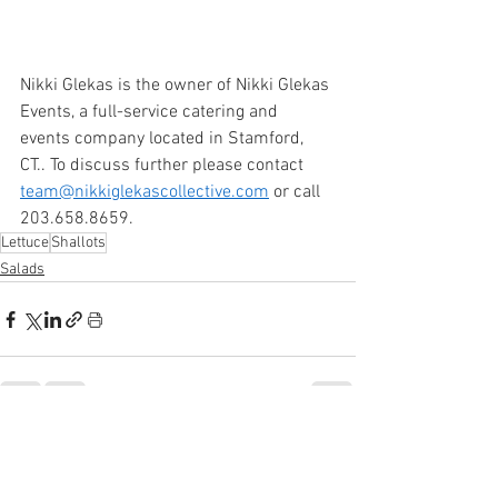
Nikki Glekas is the owner of Nikki Glekas 
Events, a full-service catering and 
events company located in Stamford, 
CT.. To discuss further please contact 
team@nikkiglekascollective.com
 or call 
203.658.8659. 
Lettuce
Shallots
Salads
See All
Recent Posts