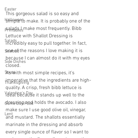
Easter
This gorgeous salad is so easy and 
Halloween
simple to make. It is probably one of the 
salads I make most frequently. Bibb 
Printables
Lettuce with Shallot Dressing is 
Salads
incredibly easy to pull together. In fact, 
one of the reasons I love making it is 
Seafood
because I can almost do it with my eyes 
Side Dishes
closed.  
Soups
As with most simple recipes, it’s 
imperative that the ingredients are high-
Thanksgiving
quality. A crisp, fresh bibb lettuce is 
Valentine's Day
ideal because it stands up well to the 
dressing and holds the avocado. I also 
Game Day Food
make sure I use good olive oil, vinegar, 
Lent
and mustard. The shallots essentially 
marinate in the dressing and absorb 
every single ounce of flavor so I want to 