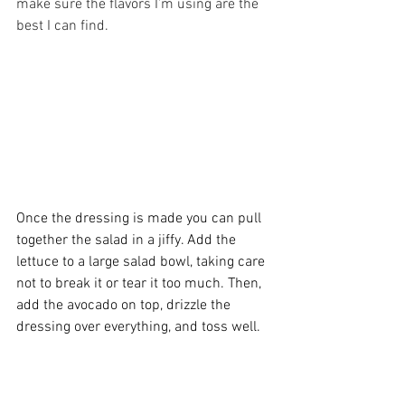
make sure the flavors I’m using are the 
best I can find. 
Once the dressing is made you can pull 
together the salad in a jiffy. Add the 
lettuce to a large salad bowl, taking care 
not to break it or tear it too much. Then, 
add the avocado on top, drizzle the 
dressing over everything, and toss well. 