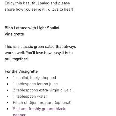
Enjoy this beautiful salad and please 
share how you serve it, I’d love to hear! 
Bibb Lettuce with Light Shallot 
Vinaigrette
This is a classic green salad that always 
works well. You’ll love how easy it is to 
pull together!
For the Vinaigrette:
1 shallot, finely chopped 
1 tablespoon lemon juice 
2 tablespoons extra-virgin olive oil 
1 tablespoon water 
Pinch of Dijon mustard (optional) 
Salt and freshly ground black 
pepper 