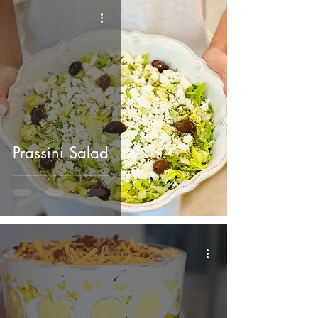
Prassini Salad