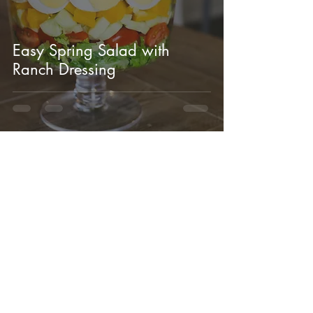
Easy Spring Salad with
Ranch Dressing