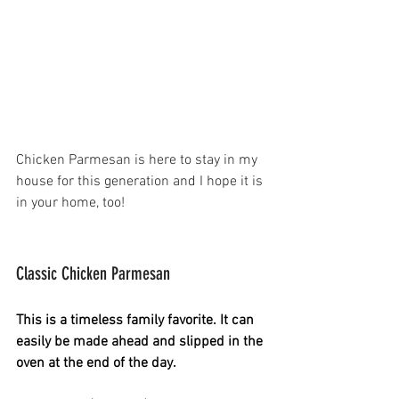
Chicken Parmesan is here to stay in my 
house for this generation and I hope it is 
in your home, too!
Classic Chicken Parmesan 
This is a timeless family favorite. It can 
easily be made ahead and slipped in the 
oven at the end of the day.