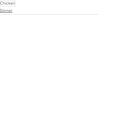
Chicken
Dinner
See All
Recent Posts