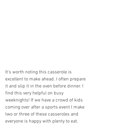
It's worth noting this casserole is 
excellent to make ahead. I often prepare 
it and slip it in the oven before dinner. I 
find this very helpful on busy 
weeknights! If we have a crowd of kids 
coming over after a sports event I make 
two or three of these casseroles and 
everyone is happy with plenty to eat.