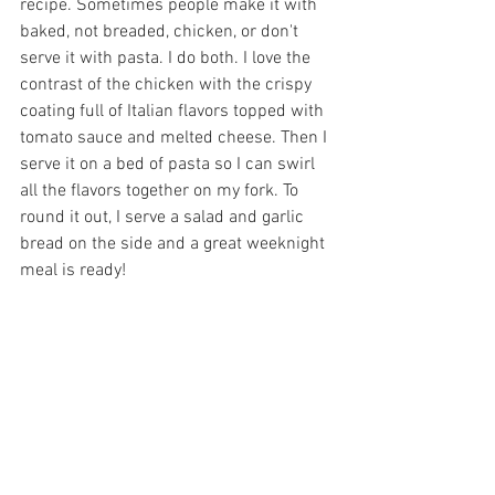
recipe. Sometimes people make it with 
baked, not breaded, chicken, or don't 
serve it with pasta. I do both. I love the 
contrast of the chicken with the crispy 
coating full of Italian flavors topped with 
tomato sauce and melted cheese. Then I 
serve it on a bed of pasta so I can swirl 
all the flavors together on my fork. To 
round it out, I serve a salad and garlic 
bread on the side and a great weeknight 
meal is ready!