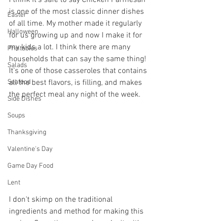
is one of the most classic dinner dishes 
Easter
of all time. My mother made it regularly 
Halloween
for us growing up and now I make it for 
my kids a lot. I think there are many 
Printables
households that can say the same thing! 
Salads
It's one of those casseroles that contains 
all the best flavors, is filling, and makes 
Seafood
the perfect meal any night of the week.
Side Dishes
Soups
Thanksgiving
Valentine's Day
Game Day Food
Lent
I don't skimp on the traditional 
ingredients and method for making this 