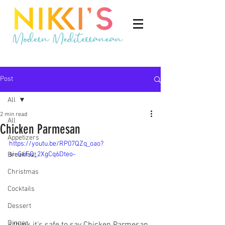
Post
All
2 min read
All
Chicken Parmesan
Appetizers
https://youtu.be/RP07QZq_oao?
si=G6FQ_2XgCq6Dteo-
Breakfast
Christmas
Cocktails
Dessert
Dinner
I think it's safe to say Chicken Parmesan 