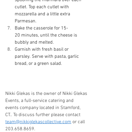
spooning the marinara over each 
cutlet. Top each cutlet with 
mozzarella and a little extra 
Parmesan. 
Bake the casserole for 15-
20 minutes, until the cheese is 
bubbly and melted. 
Garnish with fresh basil or 
parsley. Serve with pasta, garlic 
bread, or a green salad. 
Nikki Glekas is the owner of Nikki Glekas 
Events, a full-service catering and 
events company located in Stamford, 
CT.. To discuss further please contact 
team@nikkiglekascollective.com
 or call 
203.658.8659. 