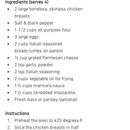
Ingredients (serves 4)
2 large boneless, skinless chicken 
breasts 
Salt & black pepper 
1 1/2 cups all-purpose flour 
3 large eggs 
2 cups Italian-seasoned 
breadcrumbs (or panko) 
½ cup grated Parmesan cheese 
2 tsp garlic powder 
2 tsp Italian seasoning 
2 cups vegetable oil for frying 
1½ cups marinara sauce 
1½ cups shredded mozzarella 
Fresh basil or parsley (optional) 
Instructions
Preheat the oven to 425 degrees F. 
Slice the chicken breasts in half 