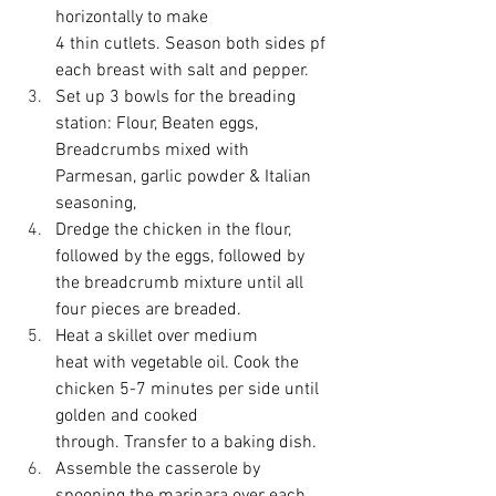
horizontally to make 
4 thin cutlets. Season both sides pf 
each breast with salt and pepper. 
Set up 3 bowls for the breading 
station: Flour, Beaten eggs, 
Breadcrumbs mixed with 
Parmesan, garlic powder & Italian 
seasoning, 
Dredge the chicken in the flour, 
followed by the eggs, followed by 
the breadcrumb mixture until all 
four pieces are breaded. 
Heat a skillet over medium 
heat with vegetable oil. Cook the 
chicken 5-7 minutes per side until 
golden and cooked 
through. Transfer to a baking dish. 
Assemble the casserole by 