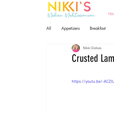
Ho
All
Appetizers
Breakfast
Nikki Glekas
Printables
Salads
Seaf
Crusted Lam
Game Day Food
Lent
https://youtu.be/-ACZl