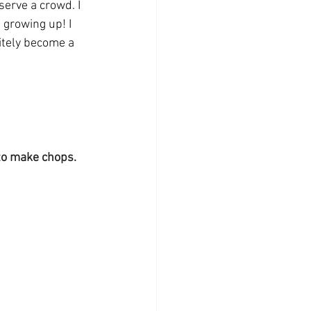
serve a crowd. I 
 growing up! I 
itely become a 
 to make chops. 