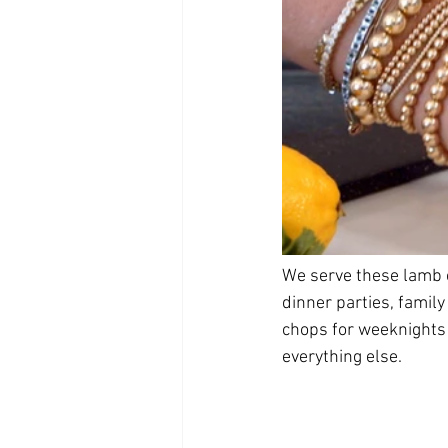
We serve these lamb c
dinner parties, family
chops for weeknights 
everything else. 