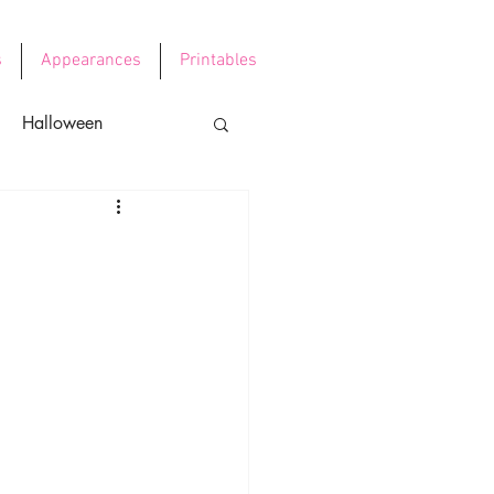
s
Appearances
Printables
Halloween
e's Day