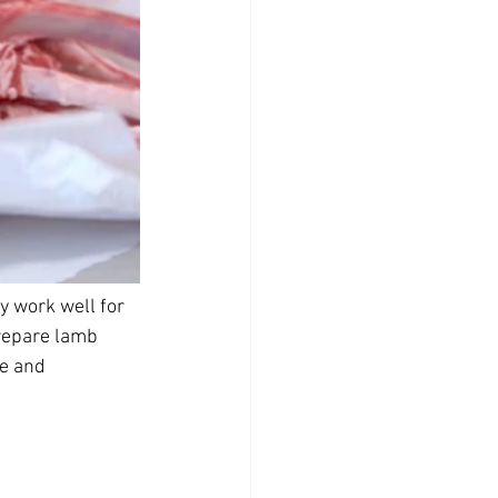
 work well for 
prepare lamb 
e and 