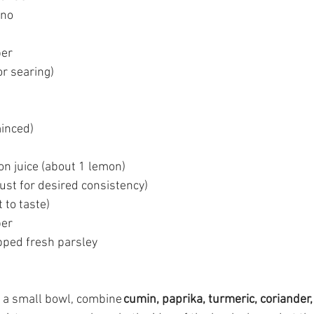
ano 
er 
or searing) 
minced) 
n juice (about 1 lemon) 
ust for desired consistency) 
 to taste) 
er 
pped fresh parsley 
n a small bowl, combine 
cumin, paprika, turmeric, coriander, 