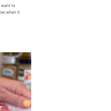
 want to 
now when it 