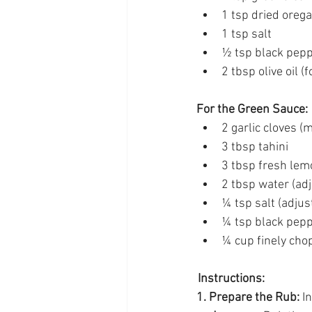
1 tsp dried oreg
1 tsp salt 
½ tsp black pepp
2 tbsp olive oil (f
For the Green Sauce:
2 garlic cloves (
3 tbsp tahini 
3 tbsp fresh lemo
2 tbsp water (adj
¼ tsp salt (adjust
¼ tsp black pepp
¼ cup finely cho
 Instructions:
1. Prepare the Rub:
 I