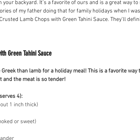
 your backyard. It’s a favorite of ours and is a great way to 
ries of my father doing that for family holidays when I was
Crusted Lamb Chops with Green Tahini Sauce. They’ll defin
th Green Tahini Sauce
 Greek than lamb for a holiday meal! This is a favorite way
t and the meat is so tender!
serves 4):
ut 1 inch thick) 
moked or sweet) 
iander 