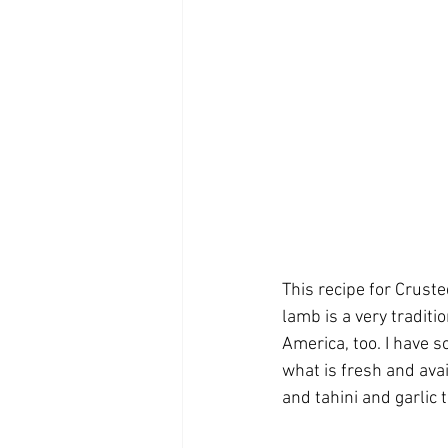
This recipe for Crust
lamb is a very traditio
America, too. I have 
what is fresh and avai
and tahini and garlic 