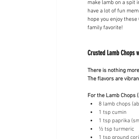
make lamb on a spit in
have a lot of fun memo
hope you enjoy these 
family favorite! 
Crusted Lamb Chops wi
There is nothing more
The flavors are vibran
For the Lamb Chops (
8 lamb chops (abo
1 tsp cumin 
1 tsp paprika (s
½ tsp turmeric 
1 tsp ground cor