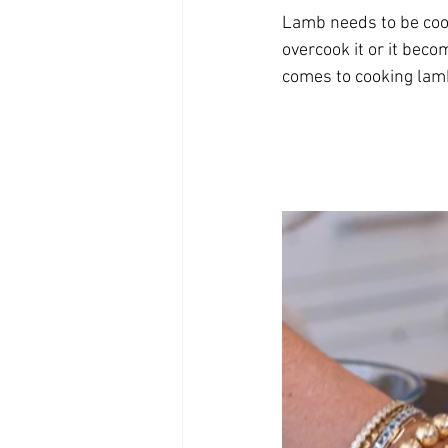
Lamb needs to be cook
overcook it or it beco
comes to cooking lamb. 