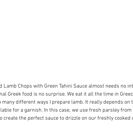
ed Lamb Chops with Green Tahini Sauce almost needs no int
nal Greek food is no surprise. We eat it all the time in Greec
so many different ways I prepare lamb. It really depends on
lable for a garnish. In this case, we use fresh parsley from
to create the perfect sauce to drizzle on our freshly cooked 