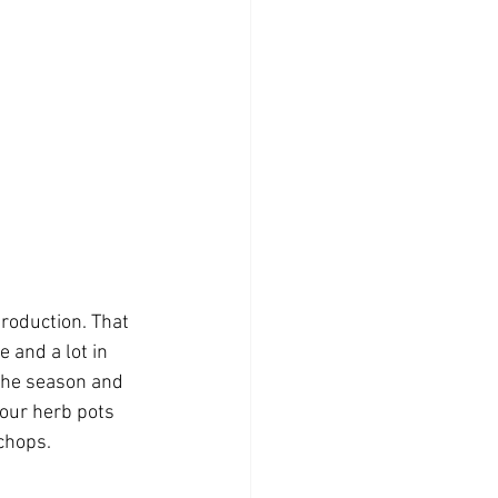
roduction. That 
e and a lot in 
 the season and 
 our herb pots 
chops. 