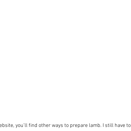
bsite, you’ll find other ways to prepare lamb. I still have t