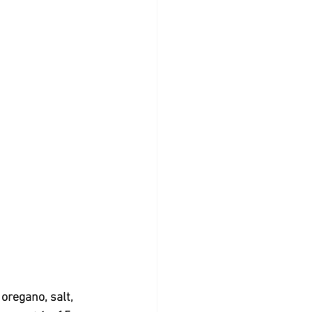
oregano, salt, 