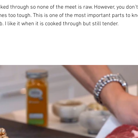
ed through so none of the meet is raw. However, you don’t
mes too tough. This is one of the most important parts to k
I like it when it is cooked through but still tender. 