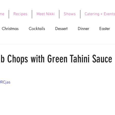
me
Recipes
Meet Nikki
Shows
Catering + Event
Christmas
Cocktails
Dessert
Dinner
Easter
ood
Side Dishes
Soups
Thanksgiving
Valentin
b Chops with Green Tahini Sauce
URCjas