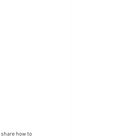
o share how to 