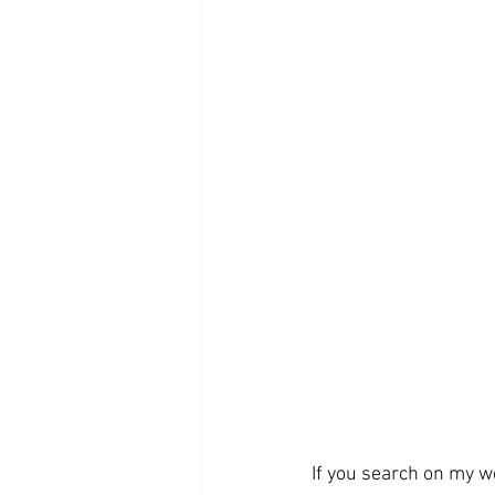
If you search on my we