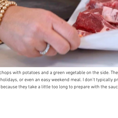
hops with potatoes and a green vegetable on the side. They
 holidays, or even an easy weekend meal. I don’t typically 
because they take a little too long to prepare with the sauc