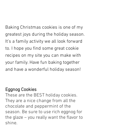
Baking Christmas cookies is one of my 
greatest joys during the holiday season. 
It’s a family activity we all look forward 
to. I hope you find some great cookie 
recipes on my site you can make with 
your family. Have fun baking together 
and have a wonderful holiday season!
Eggnog Cookies
These are the BEST holiday cookies. 
They are a nice change from all the 
chocolate and peppermint of the 
season. Be sure to use rich eggnog for 
the glaze – you really want the flavor to 
shine.