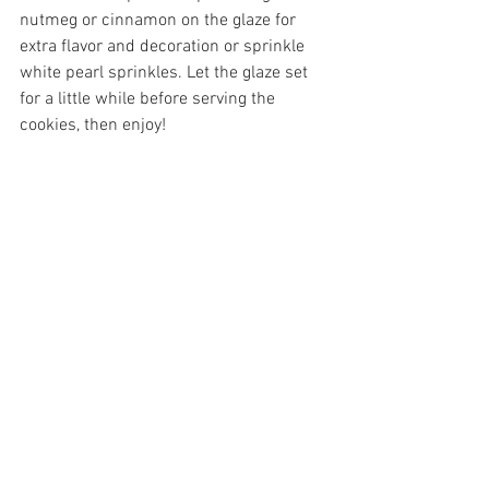
nutmeg or cinnamon on the glaze for 
extra flavor and decoration or sprinkle 
white pearl sprinkles. Let the glaze set 
for a little while before serving the 
cookies, then enjoy!
Nikki Glekas is the owner of Nikki Glekas 
Events, a full-service catering and 
events company located in Stamford, 
CT.. To discuss further please contact 
team@nikkiglekascollective.com
 or call 
203.658.8659. 
Eggnog