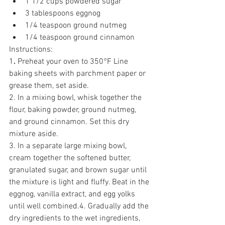
1 1/2 cups powdered sugar
3 tablespoons eggnog
1/4 teaspoon ground nutmeg
1/4 teaspoon ground cinnamon
Instructions:
1
. 
Preheat your oven to 350°F Line 
baking sheets with parchment paper or 
grease them, set aside.
2. In a mixing bowl, whisk together the 
flour, baking powder, ground nutmeg, 
and ground cinnamon. Set this dry 
mixture aside.
3. In a separate large mixing bowl, 
cream together the softened butter, 
granulated sugar, and brown sugar until 
the mixture is light and fluffy. Beat in the 
eggnog, vanilla extract, and egg yolks 
until well combined.4. Gradually add the 
dry ingredients to the wet ingredients, 