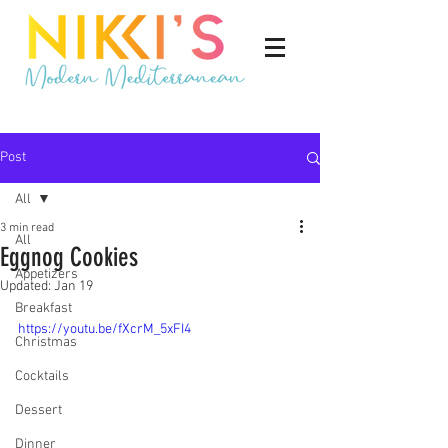
Post
All
3 min read
All
Eggnog Cookies
Appetizers
Updated:
Jan 19
Breakfast
https://youtu.be/fXcrM_5xFI4
Christmas
Cocktails
Dessert
Dinner