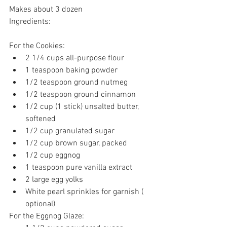
Makes about 3 dozen
Ingredients:
For the Cookies:
2 1/4 cups all-purpose flour
1 teaspoon baking powder
1/2 teaspoon ground nutmeg
1/2 teaspoon ground cinnamon
1/2 cup (1 stick) unsalted butter, 
softened
1/2 cup granulated sugar
1/2 cup brown sugar, packed
1/2 cup eggnog
1 teaspoon pure vanilla extract
2 large egg yolks
White pearl sprinkles for garnish ( 
optional) 
For the Eggnog Glaze: