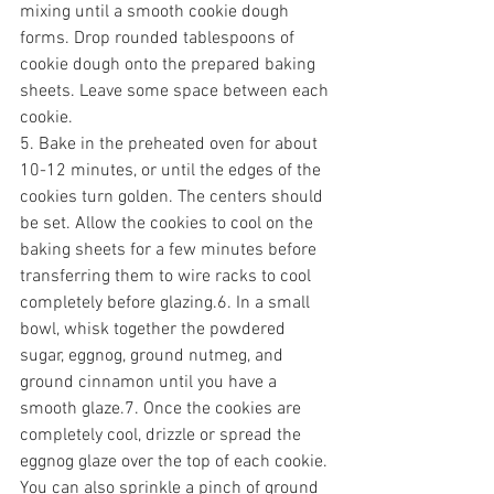
mixing until a smooth cookie dough 
forms. Drop rounded tablespoons of 
cookie dough onto the prepared baking 
sheets. Leave some space between each 
cookie.
5. Bake in the preheated oven for about 
10-12 minutes, or until the edges of the 
cookies turn golden. The centers should 
be set. Allow the cookies to cool on the 
baking sheets for a few minutes before 
transferring them to wire racks to cool 
completely before glazing.6. In a small 
bowl, whisk together the powdered 
sugar, eggnog, ground nutmeg, and 
ground cinnamon until you have a 
smooth glaze.7. Once the cookies are 
completely cool, drizzle or spread the 
eggnog glaze over the top of each cookie. 
You can also sprinkle a pinch of ground 