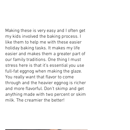
Making these is very easy and I often get 
my kids involved the baking process. I 
like them to help me with these easier 
holiday baking tasks. It makes my life 
easier and makes them a greater part of 
our family traditions. One thing I must 
stress here is that it’s essential you use 
full-fat eggnog when making the glaze. 
You really want that flavor to come 
through and the heavier eggnog is richer 
and more flavorful. Don’t skimp and get 
anything made with two percent or skim 
milk. The creamier the better!