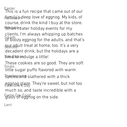
Easter
This is a fun recipe that came out of our 
family’s deep love of eggnog. My kids, of 
Halloween
course, drink the kind I buy at the store. 
Printables
When I cater holiday events for my 
clients, I’m always whipping up batches 
Salads
of boozy eggnog for the adults, and that’s 
our adult treat at home, too. It’s a very 
Seafood
decadent drink, but the holidays are a 
time to indulge a little!
Side Dishes
These cookies are so good. They are soft 
Soups
little sugar puffs flavored with warm 
Thanksgiving
spices and slathered with a thick 
eggnog glaze. They’re sweet, but not too 
Valentine's Day
much so, and taste incredible with a 
Game Day Food
glass of eggnog on the side.
Lent