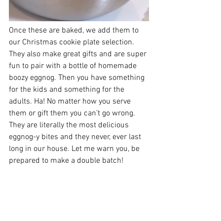
Once these are baked, we add them to 
our Christmas cookie plate selection. 
They also make great gifts and are super 
fun to pair with a bottle of homemade 
boozy eggnog. Then you have something 
for the kids and something for the 
adults. Ha! No matter how you serve 
them or gift them you can’t go wrong. 
They are literally the most delicious 
eggnog-y bites and they never, ever last 
long in our house. Let me warn you, be 
prepared to make a double batch!