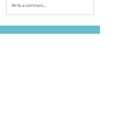
Write a comment...
GET IN TOUCH
I'D LOVE TO HEAR FROM YOU
FOR BUSINESS/PRESS INQUIRIES
Nikki@nikkiglekascollective.com