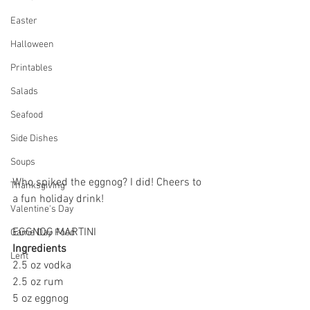
Easter
Halloween
Printables
Salads
Seafood
Side Dishes
Soups
Who spiked the eggnog? I did! Cheers to 
Thanksgiving
a fun holiday drink!
Valentine's Day
EGGNOG MARTINI
Game Day Food
Ingredients
Lent
2.5 oz vodka
2.5 oz rum
5 oz eggnog