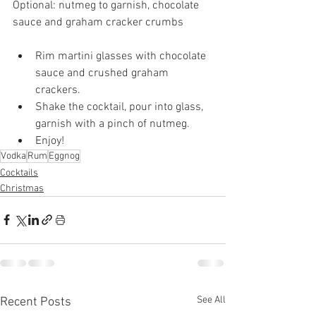
Optional: nutmeg to garnish, chocolate 
sauce and graham cracker crumbs
Rim martini glasses with chocolate 
sauce and crushed graham 
crackers. 
Shake the cocktail, pour into glass, 
garnish with a pinch of nutmeg.
Enjoy!
Vodka
Rum
Eggnog
Cocktails
Christmas
See All
Recent Posts