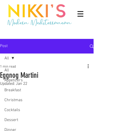
Post
All
1 min read
All
Eggnog Martini
Appetizers
Updated:
Jan 22
Breakfast
Christmas
Cocktails
Dessert
Dinner