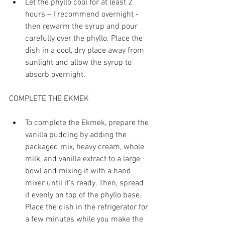
Let the phyllo cool for at least 2 
hours – I recommend overnight - 
then rewarm the syrup and pour 
carefully over the phyllo. Place the 
dish in a cool, dry place away from 
sunlight and allow the syrup to 
absorb overnight. 
COMPLETE THE EKMEK
To complete the Ekmek, prepare the 
vanilla pudding by adding the 
packaged mix, heavy cream, whole 
milk, and vanilla extract to a large 
bowl and mixing it with a hand 
mixer until it’s ready. Then, spread 
it evenly on top of the phyllo base. 
Place the dish in the refrigerator for 
a few minutes while you make the 