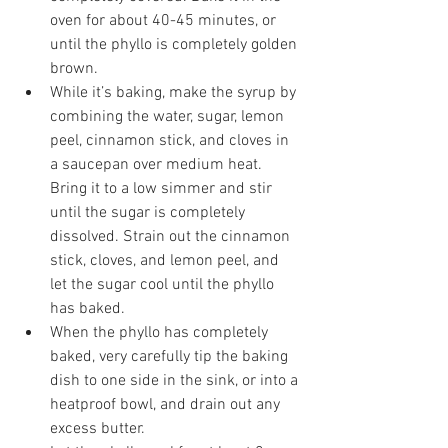
oven for about 40-45 minutes, or 
until the phyllo is completely golden 
brown.
While it’s baking, make the syrup by 
combining the water, sugar, lemon 
peel, cinnamon stick, and cloves in 
a saucepan over medium heat. 
Bring it to a low simmer and stir 
until the sugar is completely 
dissolved. Strain out the cinnamon 
stick, cloves, and lemon peel, and 
let the sugar cool until the phyllo 
has baked. 
When the phyllo has completely 
baked, very carefully tip the baking 
dish to one side in the sink, or into a 
heatproof bowl, and drain out any 
excess butter. 