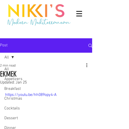
Post
All
2 min read
All
EKMEK
Appetizers
Updated:
Jan 25
Breakfast
https://youtu.be/hh089opy4-A
Christmas
Cocktails
Dessert
Dinner