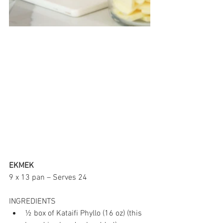
EKMEK
9 x 13 pan – Serves 24
INGREDIENTS
½ box of Kataifi Phyllo (16 oz) (this 