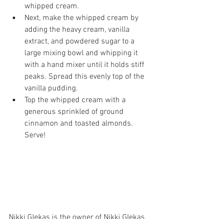
whipped cream.
Next, make the whipped cream by 
adding the heavy cream, vanilla 
extract, and powdered sugar to a 
large mixing bowl and whipping it 
with a hand mixer until it holds stiff 
peaks. Spread this evenly top of the 
vanilla pudding.
Top the whipped cream with a 
generous sprinkled of ground 
cinnamon and toasted almonds. 
Serve!
Nikki Glekas is the owner of Nikki Glekas 