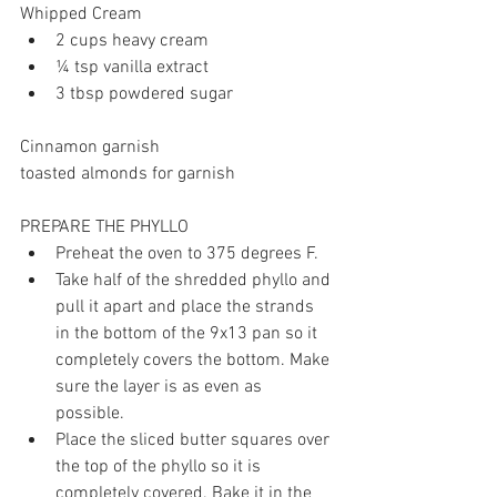
Whipped Cream 
2 cups heavy cream 
¼ tsp vanilla extract
3 tbsp powdered sugar
Cinnamon garnish
toasted almonds for garnish
PREPARE THE PHYLLO
Preheat the oven to 375 degrees F. 
Take half of the shredded phyllo and 
pull it apart and place the strands 
in the bottom of the 9x13 pan so it 
completely covers the bottom. Make 
sure the layer is as even as 
possible. 
Place the sliced butter squares over 
the top of the phyllo so it is 
completely covered. Bake it in the 