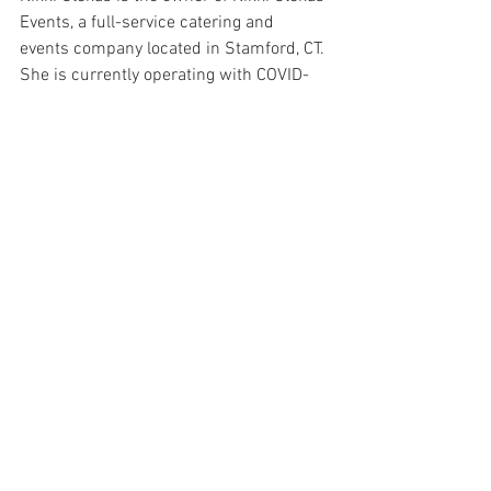
Events, a full-service catering and 
events company located in Stamford, CT. 
She is currently operating with COVID-
safe procedures and is happy to discuss 
your event and catering needs with you. 
To discuss further please contact 
team@nikkiglekasevents.com
 or call 
203.658.8659. 
Phyllo
Vanilla Pudding
Dessert
See All
Recent Posts