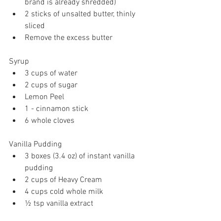
brand is already shredded)
2 sticks of unsalted butter, thinly 
sliced
Remove the excess butter
Syrup 
3 cups of water
2 cups of sugar 
Lemon Peel 
1 - cinnamon stick 
6 whole cloves
Vanilla Pudding 
3 boxes (3.4 oz) of instant vanilla 
pudding 
2 cups of Heavy Cream 
4 cups cold whole milk
½ tsp vanilla extract