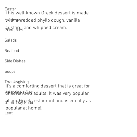
Easter
This well-known Greek dessert is made 
Halloween
with shredded phyllo dough, vanilla 
custard, and whipped cream.
Printables
Salads
Seafood
Side Dishes
Soups
Thanksgiving
It’s a comforting dessert that is great for 
Valentine's Day
children and adults. It was very popular 
at our Greek restaurant and is equally as 
Game Day Food
popular at home!.
Lent