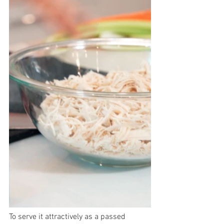
To serve it attractively as a passed 