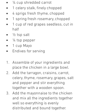
¼ cup shredded carrot 
1 celery stalk, finely chopped
4 sprigs fresh thyme, chopped
1 spring fresh rosemary, chopped 
1 cup of red grapes seedless, cut in 
half 
½ tsp salt 
¼ tsp pepper 
1 cup Mayo
Endives for serving
Assemble of your ingredients and 
place the chicken in a large bowl.
Add the tarragon, craisins, carrot, 
celery, thyme, rosemary, grapes, salt 
and pepper and stir everything 
together with a wooden spoon.
Add the mayonnaise to the chicken 
and mix all the ingredients together 
well so everything is evenly 
distributed and bound together.