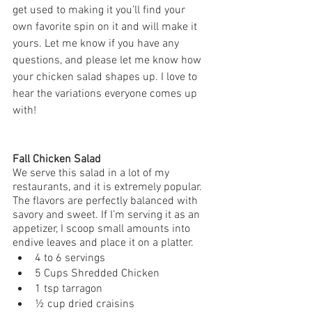
get used to making it you’ll find your 
own favorite spin on it and will make it 
yours. Let me know if you have any 
questions, and please let me know how 
your chicken salad shapes up. I love to 
hear the variations everyone comes up 
with!
Fall Chicken Salad 
We serve this salad in a lot of my 
restaurants, and it is extremely popular. 
The flavors are perfectly balanced with 
savory and sweet. If I’m serving it as an 
appetizer, I scoop small amounts into 
endive leaves and place it on a platter.
4 to 6 servings
5 Cups Shredded Chicken 
1 tsp tarragon 
½ cup dried craisins 