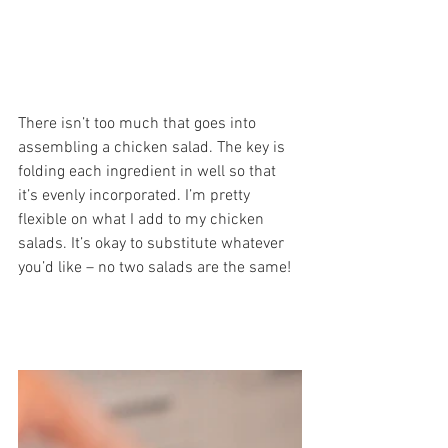
There isn’t too much that goes into 
assembling a chicken salad. The key is 
folding each ingredient in well so that 
it’s evenly incorporated. I’m pretty 
flexible on what I add to my chicken 
salads. It’s okay to substitute whatever 
you’d like – no two salads are the same! 