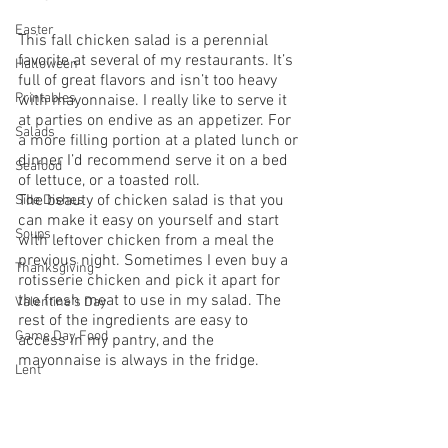
Easter
This fall chicken salad is a perennial 
favorite at several of my restaurants. It’s 
Halloween
full of great flavors and isn’t too heavy 
Printables
with mayonnaise. I really like to serve it 
at parties on endive as an appetizer. For 
Salads
a more filling portion at a plated lunch or 
dinner I’d recommend serve it on a bed 
Seafood
of lettuce, or a toasted roll.
The beauty of chicken salad is that you 
Side Dishes
can make it easy on yourself and start 
Soups
with leftover chicken from a meal the 
previous night. Sometimes I even buy a 
Thanksgiving
rotisserie chicken and pick it apart for 
the fresh meat to use in my salad. The 
Valentine's Day
rest of the ingredients are easy to 
Game Day Food
access in my pantry, and the 
mayonnaise is always in the fridge.
Lent