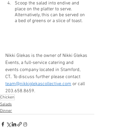
Scoop the salad into endive and 
place on the platter to serve. 
Alternatively, this can be served on 
a bed of greens or a slice of toast.
Nikki Glekas is the owner of Nikki Glekas 
Events, a full-service catering and 
events company located in Stamford, 
CT.. To discuss further please contact 
team@nikkiglekascollective.com
 or call 
203.658.8659.
Chicken
Salads
Dinner