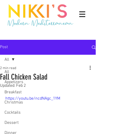
Post
All
2 min read
All
Fall Chicken Salad
Appetizers
Updated:
Feb 2
Breakfast
https://youtu.be/ncdNAgc_1YM
Christmas
Cocktails
Dessert
Dinner