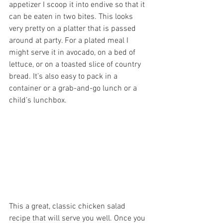
appetizer I scoop it into endive so that it 
can be eaten in two bites. This looks 
very pretty on a platter that is passed 
around at party. For a plated meal I 
might serve it in avocado, on a bed of 
lettuce, or on a toasted slice of country 
bread. It’s also easy to pack in a 
container or a grab-and-go lunch or a 
child’s lunchbox.
This a great, classic chicken salad 
recipe that will serve you well. Once you 