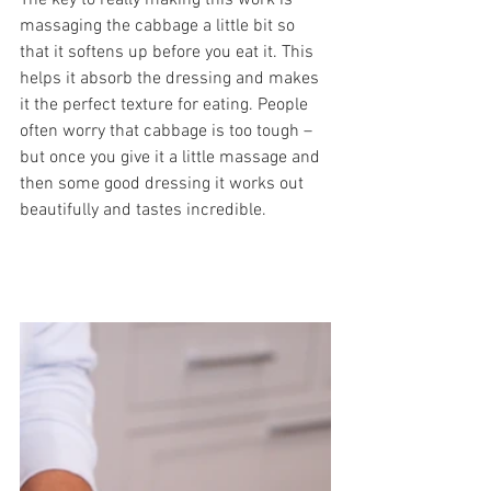
The key to really making this work is 
massaging the cabbage a little bit so 
that it softens up before you eat it. This 
helps it absorb the dressing and makes 
it the perfect texture for eating. People 
often worry that cabbage is too tough – 
but once you give it a little massage and 
then some good dressing it works out 
beautifully and tastes incredible. 