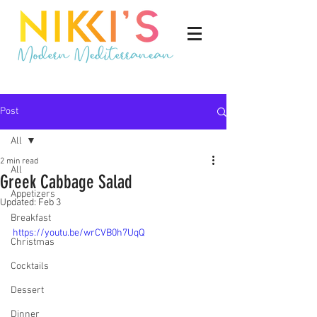
Post
All
2 min read
All
Greek Cabbage Salad
Appetizers
Updated:
Feb 3
Breakfast
https://youtu.be/wrCVB0h7UqQ
Christmas
Cocktails
Dessert
Dinner