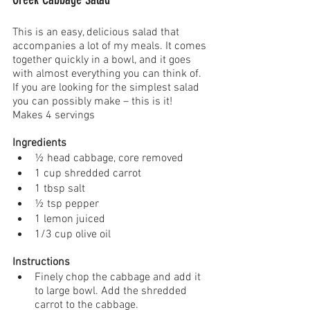
This is an easy, delicious salad that 
accompanies a lot of my meals. It comes 
together quickly in a bowl, and it goes 
with almost everything you can think of. 
If you are looking for the simplest salad 
you can possibly make – this is it!
Makes 4 servings
Ingredients
½ head cabbage, core removed
1 cup shredded carrot  
1 tbsp salt 
½ tsp pepper
1 lemon juiced 
1/3 cup olive oil 
Instructions
Finely chop the cabbage and add it 
to large bowl. Add the shredded 
carrot to the cabbage.