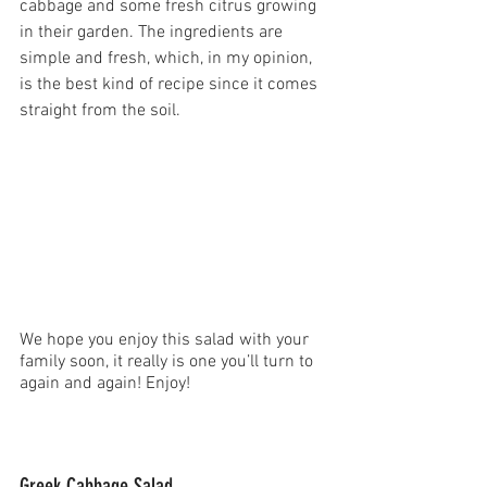
cabbage and some fresh citrus growing 
in their garden. The ingredients are 
simple and fresh, which, in my opinion, 
is the best kind of recipe since it comes 
straight from the soil.
We hope you enjoy this salad with your 
family soon, it really is one you’ll turn to 
again and again! Enjoy!
Greek Cabbage Salad 