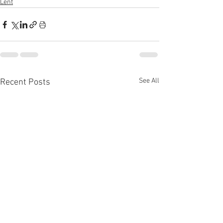
Lent
See All
Recent Posts