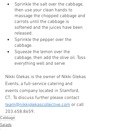
Sprinkle the salt over the cabbage, 
then use your clean hands to 
massage the chopped cabbage and 
carrots until the cabbage is 
softened and the juices have been 
released.
Sprinkle the pepper over the 
cabbage.
Squeeze the lemon over the 
cabbage, then add the olive oil. Toss 
everything well and serve
Nikki Glekas is the owner of Nikki Glekas 
Events, a full-service catering and 
events company located in Stamford, 
CT.. To discuss further please contact 
team@nikkiglekascollective.com
 or call 
203.658.8659. 
Cabbage
Salads