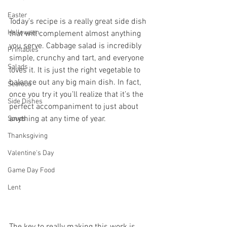
Easter
Today’s recipe is a really great side dish 
Halloween
that will complement almost anything 
you serve. Cabbage salad is incredibly 
Printables
simple, crunchy and tart, and everyone 
Salads
loves it. It is just the right vegetable to 
balance out any big main dish. In fact, 
Seafood
once you try it you’ll realize that it’s the 
Side Dishes
perfect accompaniment to just about 
anything at any time of year.
Soups
Thanksgiving
Valentine's Day
Game Day Food
Lent