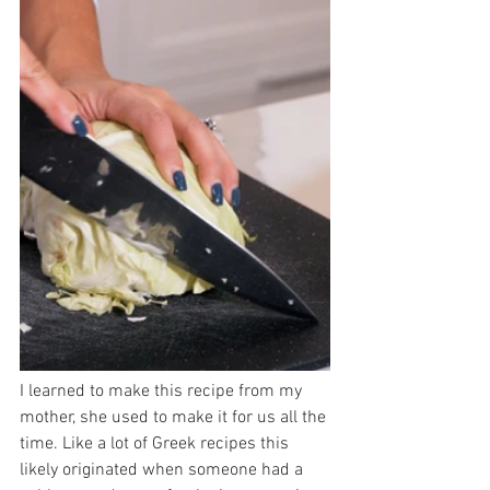
I learned to make this recipe from my 
mother, she used to make it for us all the 
time. Like a lot of Greek recipes this 
likely originated when someone had a 