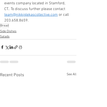
events company located in Stamford, 
CT.. To discuss further please contact 
team@nikkiglekascollective.com
 or call 
203.658.8659. 
Bread
Side Dishes
Salads
See All
Recent Posts