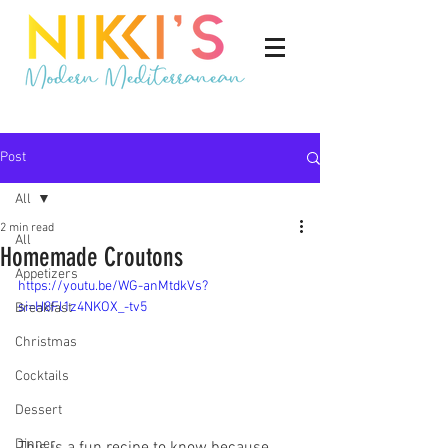
Post
All
2 min read
All
Homemade Croutons
Appetizers
https://youtu.be/WG-anMtdkVs?
si=H8Fl1z4NKOX_-tv5
Breakfast
Christmas
Cocktails
Dessert
Dinner
This is a fun recipe to know because 