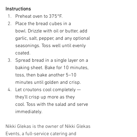
Instructions
Preheat oven to 375°F. 
Place the bread cubes in a 
bowl. Drizzle with oil or butter, add 
garlic, salt, pepper, and any optional 
seasonings. Toss well until evenly 
coated. 
Spread bread in a single layer on a 
baking sheet. Bake for 10 minutes, 
toss, then bake another 5–10 
minutes until golden and crisp. 
Let croutons cool completely — 
they’ll crisp up more as they 
cool. Toss with the salad and serve 
immediately. 
Nikki Glekas is the owner of Nikki Glekas 
Events, a full-service catering and 