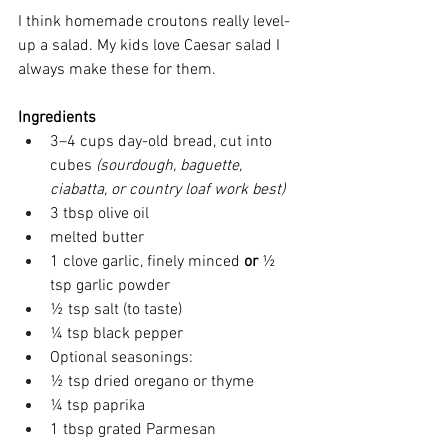
I think homemade croutons really level-
up a salad. My kids love Caesar salad I 
always make these for them. 
Ingredients
3–4 cups day-old bread, cut into 
cubes 
(sourdough, baguette, 
ciabatta, or country loaf work best)
3 tbsp olive oil 
melted butter 
1 clove garlic, finely minced 
or
 ½ 
tsp garlic powder 
½ tsp salt (to taste) 
¼ tsp black pepper 
Optional seasonings: 
½ tsp dried oregano or thyme 
¼ tsp paprika 
1 tbsp grated Parmesan 