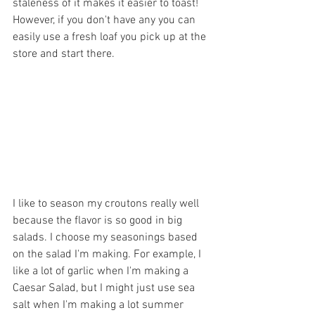
staleness of it makes it easier to toast! 
However, if you don't have any you can 
easily use a fresh loaf you pick up at the 
store and start there.
I like to season my croutons really well 
because the flavor is so good in big 
salads. I choose my seasonings based 
on the salad I'm making. For example, I 
like a lot of garlic when I'm making a 
Caesar Salad, but I might just use sea 
salt when I'm making a lot summer 