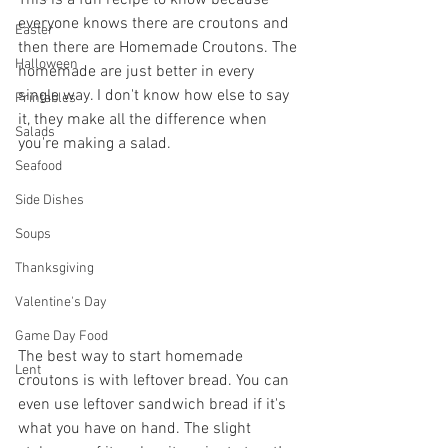
everyone knows there are croutons and 
Easter
then there are Homemade Croutons. The 
Halloween
homemade are just better in every 
single way. I don't know how else to say 
Printables
it, they make all the difference when 
Salads
you're making a salad.
Seafood
Side Dishes
Soups
Thanksgiving
Valentine's Day
Game Day Food
The best way to start homemade 
Lent
croutons is with leftover bread. You can 
even use leftover sandwich bread if it's 
what you have on hand. The slight 