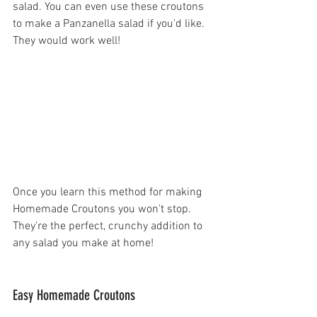
salad. You can even use these croutons 
to make a Panzanella salad if you'd like. 
They would work well!
Once you learn this method for making 
Homemade Croutons you won't stop. 
They're the perfect, crunchy addition to 
any salad you make at home!
Easy Homemade Croutons 