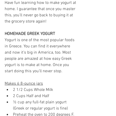
Have fun learning how to make yogurt at 
home. I guarantee that once you master 
this, you’ll never go back to buying it at 
the grocery store again!
HOMEMADE GREEK YOGURT
Yogurt is one of the most popular foods 
in Greece. You can find it everywhere 
and now it’s big in America, too. Most 
people are amazed at how easy Greek 
yogurt is to make at home. Once you 
start doing this you’ll never stop.
Makes 6 8-ounce jars
2 1/2 Cups Whole Milk 
2 Cups Half and Half 
½ cup any full-fat plain yogurt 
(Greek or regular yogurt is fine)
Preheat the oven to 200 degrees F.