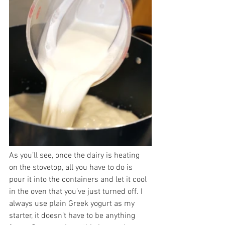
As you’ll see, once the dairy is heating 
on the stovetop, all you have to do is 
pour it into the containers and let it cool 
in the oven that you’ve just turned off. I 
always use plain Greek yogurt as my 
starter, it doesn’t have to be anything 