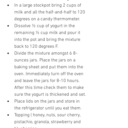
In a large stockpot bring 2 cups of 
milk and all the half-and-half to 120 
degrees on a candy thermometer.
Dissolve ½ cup of yogurt in the 
remaining ½ cup milk and pour it 
into the pot and bring the mixture 
back to 120 degrees F.
Divide the mixture amongst 6 8-
ounces jars. Place the jars on a 
baking sheet and put them into the 
oven. Immediately turn off the oven 
and leave the jars for 8-10 hours. 
After this time check them to make 
sure the yogurt is thickened and set.
Place lids on the jars and store in 
the refrigerator until you eat them.
Topping | honey, nuts, sour cherry, 
pistachio, granola, strawberry and 