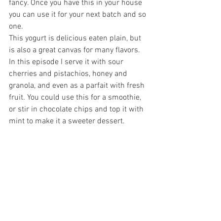
fancy. Once you have this in your house 
you can use it for your next batch and so 
one.
This yogurt is delicious eaten plain, but 
is also a great canvas for many flavors. 
In this episode I serve it with sour 
cherries and pistachios, honey and 
granola, and even as a parfait with fresh 
fruit. You could use this for a smoothie, 
or stir in chocolate chips and top it with 
mint to make it a sweeter dessert. 