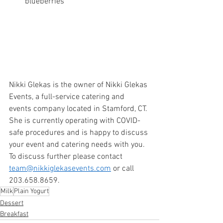
blueberries
Nikki Glekas is the owner of Nikki Glekas 
Events, a full-service catering and 
events company located in Stamford, CT. 
She is currently operating with COVID-
safe procedures and is happy to discuss 
your event and catering needs with you. 
To discuss further please contact 
team@nikkiglekasevents.com
 or call 
203.658.8659. 
Milk
Plain Yogurt
Dessert
Breakfast