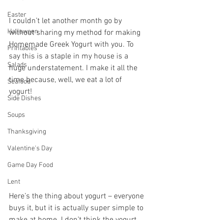
Easter
I couldn’t let another month go by 
Halloween
without sharing my method for making 
Homemade Greek Yogurt with you. To 
Printables
say this is a staple in my house is a 
Salads
huge understatement. I make it all the 
time because, well, we eat a lot of 
Seafood
yogurt! 
Side Dishes
Soups
Thanksgiving
Valentine's Day
Game Day Food
Lent
Here’s the thing about yogurt – everyone 
buys it, but it is actually super simple to 