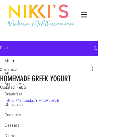
Post
All
2 min read
All
HOMEMADE GREEK YOGURT
Appetizers
Updated:
Feb 2
Breakfast
https://youtu.be/nHtfsVbbYzE
Christmas
Cocktails
Dessert
Dinner