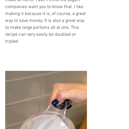
make at home. I don’t think the yogurt 
companies want you to know that. I like 
making it because it is, of course, a great 
way to save money. It is also a great way 
to make large portions all at one. This 
recipe can very easily be doubled or 
tripled