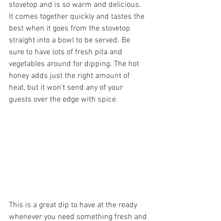
stovetop and is so warm and delicious. 
It comes together quickly and tastes the 
best when it goes from the stovetop 
straight into a bowl to be served. Be 
sure to have lots of fresh pita and 
vegetables around for dipping. The hot 
honey adds just the right amount of 
heat, but it won't send any of your 
guests over the edge with spice.
This is a great dip to have at the ready 
whenever you need something fresh and 