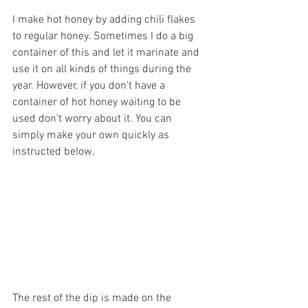
I make hot honey by adding chili flakes 
to regular honey. Sometimes I do a big 
container of this and let it marinate and 
use it on all kinds of things during the 
year. However, if you don't have a 
container of hot honey waiting to be 
used don't worry about it. You can 
simply make your own quickly as 
instructed below.
The rest of the dip is made on the 