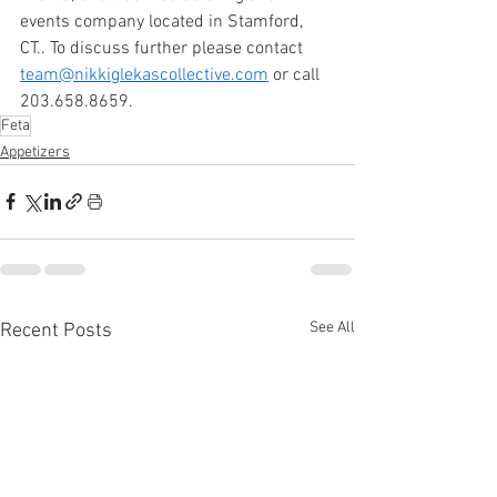
events company located in Stamford, 
CT.. To discuss further please contact 
team@nikkiglekascollective.com
 or call 
203.658.8659. 
Feta
Appetizers
See All
Recent Posts