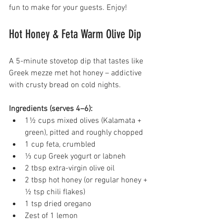
fun to make for your guests. Enjoy!
Hot Honey & Feta Warm Olive Dip 
A 5-minute stovetop dip that tastes like 
Greek mezze met hot honey – addictive 
with crusty bread on cold nights. 
Ingredients (serves 4–6):
1½ cups mixed olives (Kalamata + 
green), pitted and roughly chopped 
1 cup feta, crumbled 
⅓ cup Greek yogurt or labneh 
2 tbsp extra-virgin olive oil 
2 tbsp hot honey (or regular honey + 
½ tsp chili flakes) 
1 tsp dried oregano 
Zest of 1 lemon 