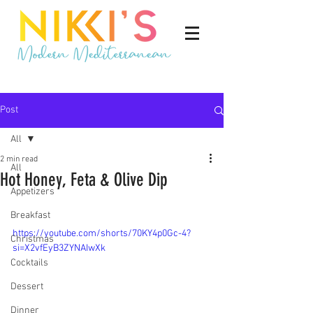
Post
All
2 min read
All
Hot Honey, Feta & Olive Dip
Appetizers
Breakfast
https://youtube.com/shorts/70KY4p0Gc-4?
Christmas
si=X2vfEyB3ZYNAIwXk
Cocktails
Dessert
Dinner