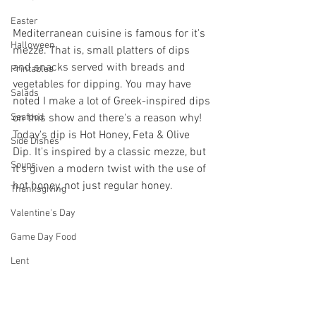
Easter
Mediterranean cuisine is famous for it's 
Halloween
mezze. That is, small platters of dips 
and snacks served with breads and 
Printables
vegetables for dipping. You may have 
Salads
noted I make a lot of Greek-inspired dips 
on this show and there's a reason why! 
Seafood
Today's dip is Hot Honey, Feta & Olive 
Side Dishes
Dip. It's inspired by a classic mezze, but 
Soups
it's given a modern twist with the use of 
hot honey, not just regular honey.
Thanksgiving
Valentine's Day
Game Day Food
Lent