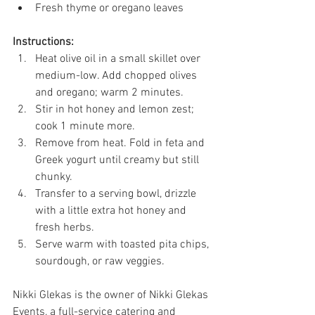
Fresh thyme or oregano leaves 
Instructions:
Heat olive oil in a small skillet over 
medium-low. Add chopped olives 
and oregano; warm 2 minutes. 
Stir in hot honey and lemon zest; 
cook 1 minute more. 
Remove from heat. Fold in feta and 
Greek yogurt until creamy but still 
chunky. 
Transfer to a serving bowl, drizzle 
with a little extra hot honey and 
fresh herbs. 
Serve warm with toasted pita chips, 
sourdough, or raw veggies.  
Nikki Glekas is the owner of Nikki Glekas 
Events, a full-service catering and 