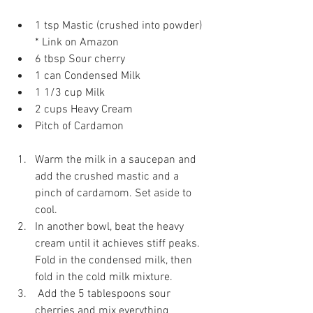
1 tsp Mastic (crushed into powder)  
* Link on Amazon  
6 tbsp Sour cherry  
1 can Condensed Milk  
1 1/3 cup Milk  
2 cups Heavy Cream  
Pitch of Cardamon  
Warm the milk in a saucepan and 
add the crushed mastic and a 
pinch of cardamom. Set aside to 
cool. 
In another bowl, beat the heavy 
cream until it achieves stiff peaks. 
Fold in the condensed milk, then 
fold in the cold milk mixture. 
 Add the 5 tablespoons sour 
cherries and mix everything 