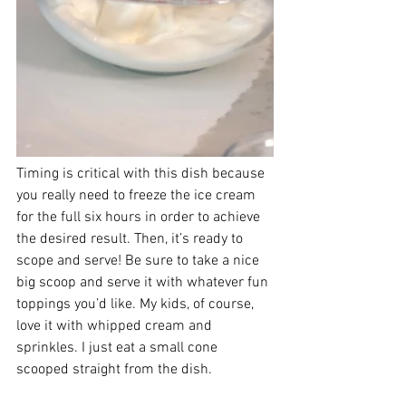
Timing is critical with this dish because 
you really need to freeze the ice cream 
for the full six hours in order to achieve 
the desired result. Then, it’s ready to 
scope and serve! Be sure to take a nice 
big scoop and serve it with whatever fun 
toppings you’d like. My kids, of course, 
love it with whipped cream and 
sprinkles. I just eat a small cone 
scooped straight from the dish. 