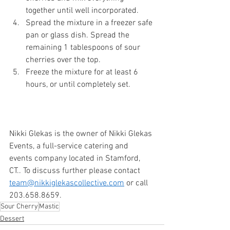
together until well incorporated. 
Spread the mixture in a freezer safe 
pan or glass dish. Spread the 
remaining 1 tablespoons of sour 
cherries over the top. 
Freeze the mixture for at least 6 
hours, or until completely set. 
Nikki Glekas is the owner of Nikki Glekas 
Events, a full-service catering and 
events company located in Stamford, 
CT.. To discuss further please contact 
team@nikkiglekascollective.com
 or call 
203.658.8659. 
Sour Cherry
Mastic
Dessert