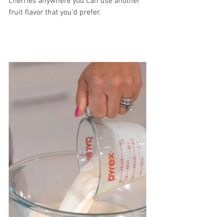
cherries anywhere you can use another 
fruit flavor that you’d prefer. 