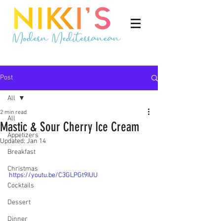
Post
All
2 min read
All
Mastic & Sour Cherry Ice Cream
Appetizers
Updated:
Jan 14
Breakfast
Christmas
https://youtu.be/C3GLPGt9IUU
Cocktails
Dessert
Dinner