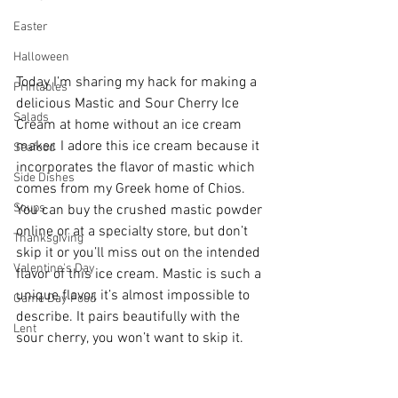
Easter
Halloween
Today I’m sharing my hack for making a 
Printables
delicious Mastic and Sour Cherry Ice 
Salads
Cream at home without an ice cream 
maker. I adore this ice cream because it 
Seafood
incorporates the flavor of mastic which 
Side Dishes
comes from my Greek home of Chios. 
Soups
You can buy the crushed mastic powder 
online or at a specialty store, but don’t 
Thanksgiving
skip it or you’ll miss out on the intended 
Valentine's Day
flavor of this ice cream. Mastic is such a 
unique flavor, it’s almost impossible to 
Game Day Food
describe. It pairs beautifully with the 
Lent
sour cherry, you won’t want to skip it. 