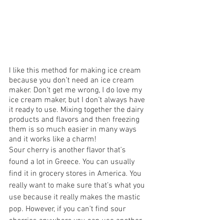
I like this method for making ice cream 
because you don’t need an ice cream 
maker. Don’t get me wrong, I do love my 
ice cream maker, but I don’t always have 
it ready to use. Mixing together the dairy 
products and flavors and then freezing 
them is so much easier in many ways 
and it works like a charm! 
Sour cherry is another flavor that’s 
found a lot in Greece. You can usually 
find it in grocery stores in America. You 
really want to make sure that’s what you 
use because it really makes the mastic 
pop. However, if you can’t find sour 