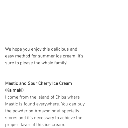
We hope you enjoy this delicious and 
easy method for summer ice cream. It’s 
sure to please the whole family! 
Mastic and Sour Cherry Ice Cream 
(Kaimaki) 
I come from the island of Chios where 
Mastic is found everywhere. You can buy 
the powder on Amazon or at specialty 
stores and it’s necessary to achieve the 
proper flavor of this ice cream. 