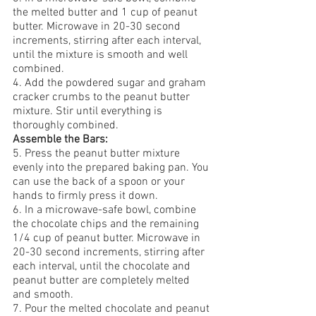
the melted butter and 1 cup of peanut 
butter. Microwave in 20-30 second 
increments, stirring after each interval, 
until the mixture is smooth and well 
combined.
4. Add the powdered sugar and graham 
cracker crumbs to the peanut butter 
mixture. Stir until everything is 
thoroughly combined.
Assemble the Bars:
5. Press the peanut butter mixture 
evenly into the prepared baking pan. You 
can use the back of a spoon or your 
hands to firmly press it down.
6.
In a microwave-safe bowl, combine 
the chocolate chips and the remaining 
1/4 cup of peanut butter. Microwave in 
20-30 second increments, stirring after 
each interval, until the chocolate and 
peanut butter are completely melted 
and smooth.
7. Pour the melted chocolate and peanut 