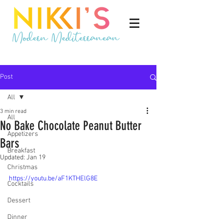
Post
All
3 min read
All
No Bake Chocolate Peanut Butter
Appetizers
Bars
Breakfast
Updated:
Jan 19
Christmas
https://youtu.be/aF1KTHElG8E
Cocktails
Dessert
Dinner