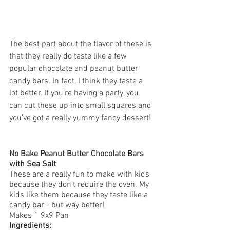
The best part about the flavor of these is 
that they really do taste like a few 
popular chocolate and peanut butter 
candy bars. In fact, I think they taste a 
lot better. If you’re having a party, you 
can cut these up into small squares and 
you’ve got a really yummy fancy dessert!
No Bake Peanut Butter Chocolate Bars 
with Sea Salt
These are a really fun to make with kids 
because they don’t require the oven. My 
kids like them because they taste like a 
candy bar - but way better! 
Makes 1 9x9 Pan
Ingredients: