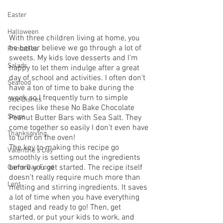
Easter
Halloween
With three children living at home, you 
be better believe we go through a lot of 
Printables
sweets. My kids love desserts and I’m 
Salads
happy to let them indulge after a great 
day of school and activities. I often don’t 
Seafood
have a ton of time to bake during the 
week so I frequently turn to simple 
Side Dishes
recipes like these No Bake Chocolate 
Soups
Peanut Butter Bars with Sea Salt. They 
come together so easily I don’t even have 
Thanksgiving
to turn on the oven!
The key to making this recipe go 
Valentine's Day
smoothly is setting out the ingredients 
before you get started. The recipe itself 
Game Day Food
doesn’t really require much more than 
Lent
melting and stirring ingredients. It saves 
a lot of time when you have everything 
staged and ready to go! Then, get 
started, or put your kids to work, and 