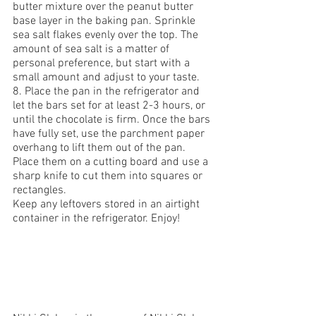
butter mixture over the peanut butter 
base layer in the baking pan. Sprinkle 
sea salt flakes evenly over the top. The 
amount of sea salt is a matter of 
personal preference, but start with a 
small amount and adjust to your taste.
8. Place the pan in the refrigerator and 
let the bars set for at least 2-3 hours, or 
until the chocolate is firm. Once the bars 
have fully set, use the parchment paper 
overhang to lift them out of the pan. 
Place them on a cutting board and use a 
sharp knife to cut them into squares or 
rectangles.
Keep any leftovers stored in an airtight 
container in the refrigerator. Enjoy!