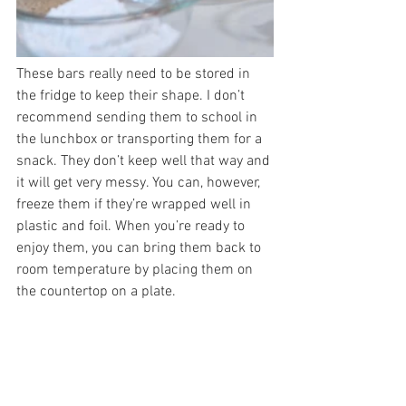
These bars really need to be stored in 
the fridge to keep their shape. I don’t 
recommend sending them to school in 
the lunchbox or transporting them for a 
snack. They don’t keep well that way and 
it will get very messy. You can, however, 
freeze them if they’re wrapped well in 
plastic and foil. When you’re ready to 
enjoy them, you can bring them back to 
room temperature by placing them on 
the countertop on a plate.