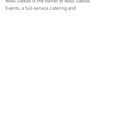
Nikki Glekas is the owner of Nikki Glekas 
Events, a full-service catering and 
events company located in Stamford, 
CT.. To discuss further please contact 
team@nikkiglekascollective.com
 or call 
203.658.8659. 
Chocolate
Peanut Butter
Dessert
See All
Recent Posts