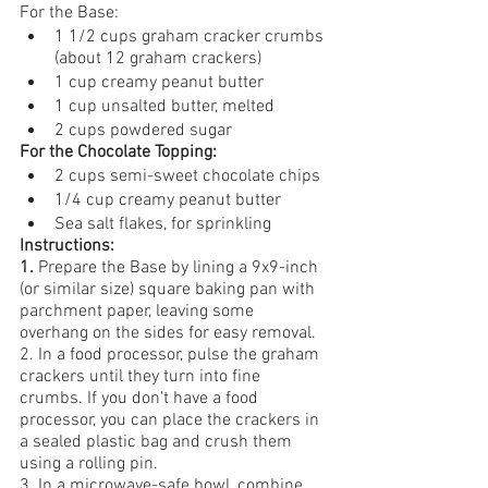
For the Base:
1 1/2 cups graham cracker crumbs 
(about 12 graham crackers)
1 cup creamy peanut butter
1 cup unsalted butter, melted
2 cups powdered sugar
For the Chocolate Topping:
2 cups semi-sweet chocolate chips
1/4 cup creamy peanut butter
Sea salt flakes, for sprinkling
Instructions:
1. 
Prepare the Base
by lining a 9x9-inch 
(or similar size) square baking pan with 
parchment paper, leaving some 
overhang on the sides for easy removal.
2. In a food processor, pulse the graham 
crackers until they turn into fine 
crumbs. If you don't have a food 
processor, you can place the crackers in 
a sealed plastic bag and crush them 
using a rolling pin.
3. In a microwave-safe bowl, combine 