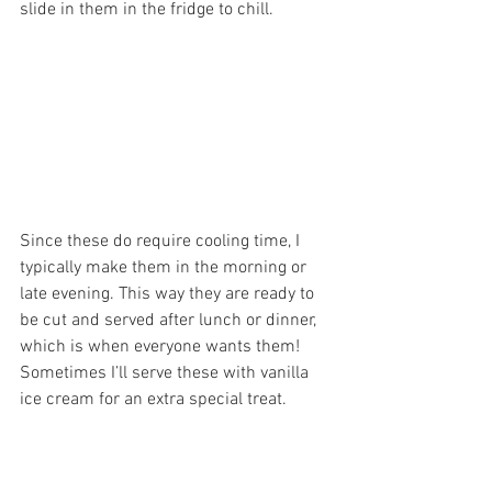
slide in them in the fridge to chill.
Since these do require cooling time, I 
typically make them in the morning or 
late evening. This way they are ready to 
be cut and served after lunch or dinner, 
which is when everyone wants them! 
Sometimes I’ll serve these with vanilla 
ice cream for an extra special treat. 