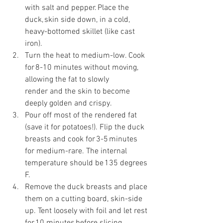
with salt and pepper. Place the 
duck, skin side down, in a cold, 
heavy-bottomed skillet (like cast 
iron). 
Turn the heat to medium-low. Cook 
for 8-10 minutes without moving, 
allowing the fat to slowly 
render and the skin to become 
deeply golden and crispy. 
Pour off most of the rendered fat 
(save it for potatoes!). Flip the duck 
breasts and cook for 3-5 minutes 
for medium-rare. The internal 
temperature should be 135 degrees 
F. 
Remove the duck breasts and place 
them on a cutting board, skin-side 
up. Tent loosely with foil and let rest 
for 10 minutes before slicing. 