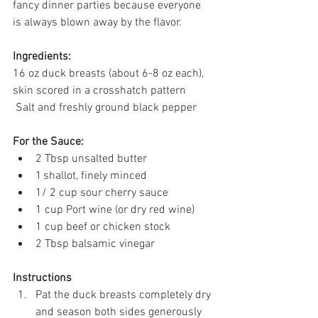
fancy dinner parties because everyone 
is always blown away by the flavor. 
Ingredients:
16 oz duck breasts (about 6-8 oz each), 
skin scored in a crosshatch pattern 
 Salt and freshly ground black pepper 
For the Sauce:
2 Tbsp unsalted butter 
1 shallot, finely minced 
1/ 2 cup sour cherry sauce  
1 cup Port wine (or dry red wine) 
1 cup beef or chicken stock 
2 Tbsp balsamic vinegar 
Instructions
Pat the duck breasts completely dry 
and season both sides generously 