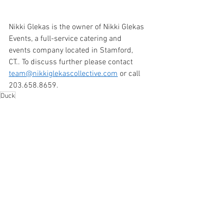
Nikki Glekas is the owner of Nikki Glekas 
Events, a full-service catering and 
events company located in Stamford, 
CT.. To discuss further please contact 
team@nikkiglekascollective.com
 or call 
203.658.8659. 
Duck
Dinner
See All
Recent Posts