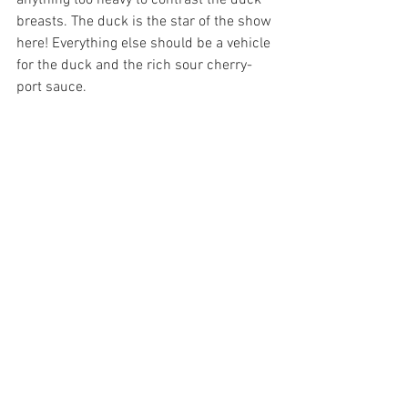
breasts. The duck is the star of the show 
here! Everything else should be a vehicle 
for the duck and the rich sour cherry-
port sauce.