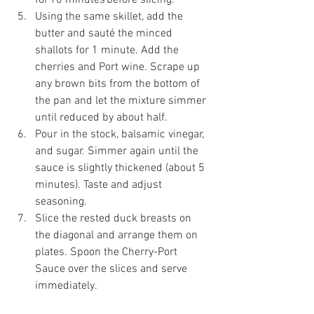
Using the same skillet, add the 
butter and sauté the minced 
shallots for 1 minute. Add the 
cherries and Port wine. Scrape up 
any brown bits from the bottom of 
the pan and let the mixture simmer 
until reduced by about half. 
Pour in the stock, balsamic vinegar, 
and sugar. Simmer again until the 
sauce is slightly thickened (about 5 
minutes). Taste and adjust 
seasoning. 
Slice the rested duck breasts on 
the diagonal and arrange them on 
plates. Spoon the Cherry-Port 
Sauce over the slices and serve 
immediately. 