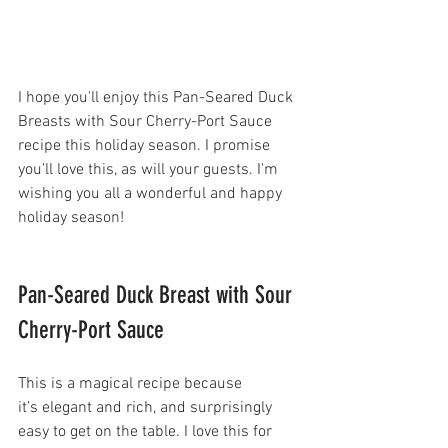
I hope you'll enjoy this Pan-Seared Duck 
Breasts with Sour Cherry-Port Sauce 
recipe this holiday season. I promise 
you'll love this, as will your guests. I'm 
wishing you all a wonderful and happy 
holiday season!
Pan-Seared Duck Breast with Sour 
Cherry-Port Sauce  
This is a magical recipe because 
it’s elegant and rich, and surprisingly 
easy to get on the table. I love this for 