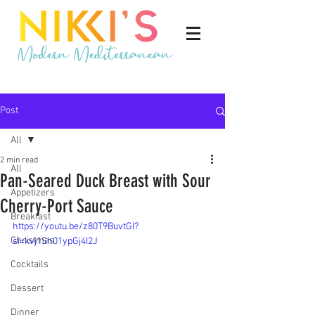
Post
All
2 min read
All
Pan-Seared Duck Breast with Sour
Appetizers
Cherry-Port Sauce
Breakfast
https://youtu.be/z80T9BuvtGI?
Christmas
si=kvj1Sh01ypGj4I2J
Cocktails
Dessert
Dinner