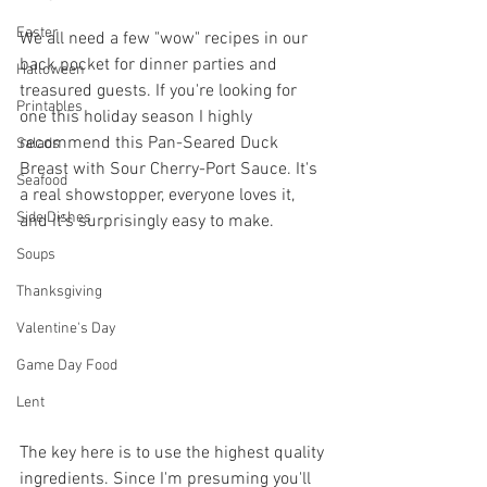
Easter
We all need a few "wow" recipes in our 
back pocket for dinner parties and 
Halloween
treasured guests. If you're looking for 
Printables
one this holiday season I highly 
recommend this Pan-Seared Duck 
Salads
Breast with Sour Cherry-Port Sauce. It's 
Seafood
a real showstopper, everyone loves it, 
Side Dishes
and it's surprisingly easy to make.
Soups
Thanksgiving
Valentine's Day
Game Day Food
Lent
The key here is to use the highest quality 
ingredients. Since I'm presuming you'll 