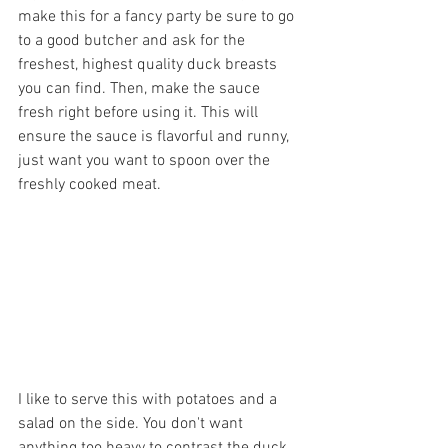
make this for a fancy party be sure to go 
to a good butcher and ask for the 
freshest, highest quality duck breasts 
you can find. Then, make the sauce 
fresh right before using it. This will 
ensure the sauce is flavorful and runny, 
just want you want to spoon over the 
freshly cooked meat.
I like to serve this with potatoes and a 
salad on the side. You don't want 
anything too heavy to contrast the duck 