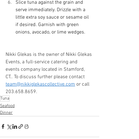
Slice tuna against the grain and 
serve immediately. Drizzle with a 
little extra soy sauce or sesame oil 
if desired. Garnish with green 
onions, avocado, or lime wedges. 
Nikki Glekas is the owner of Nikki Glekas 
Events, a full-service catering and 
events company located in Stamford, 
CT.. To discuss further please contact 
team@nikkiglekascollective.com
 or call 
203.658.8659. 
Tuna
Seafood
Dinner