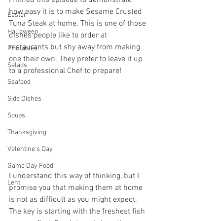
how easy it is to make Sesame Crusted 
Easter
Tuna Steak at home. This is one of those 
Halloween
dishes people like to order at 
restaurants but shy away from making 
Printables
one their own. They prefer to leave it up 
Salads
to a professional Chef to prepare! 
Seafood
Side Dishes
Soups
Thanksgiving
Valentine's Day
Game Day Food
I understand this way of thinking, but I 
Lent
promise you that making them at home 
is not as difficult as you might expect. 
The key is starting with the freshest fish 