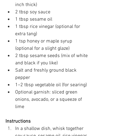
inch thick) 
2 tbsp soy sauce 
1 tbsp sesame oil 
1 tbsp rice vinegar (optional for 
extra tang) 
1 tsp honey or maple syrup 
(optional for a slight glaze) 
2 tbsp sesame seeds (mix of white 
and black if you like) 
Salt and freshly ground black 
pepper 
1–2 tbsp vegetable oil (for searing) 
Optional garnish: sliced green 
onions, avocado, or a squeeze of 
lime 
Instructions
In a shallow dish, whisk together 
soy sauce, sesame oil, rice vinegar, 