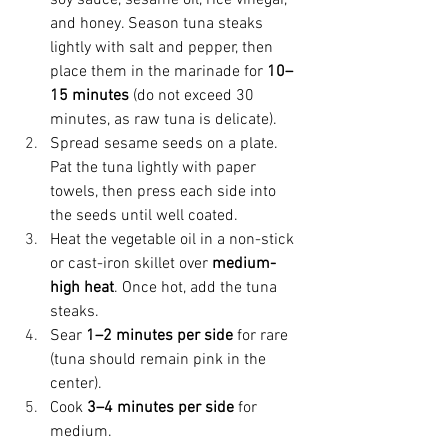
and honey. Season tuna steaks 
lightly with salt and pepper, then 
place them in the marinade for 
10–
15 minutes
 (do not exceed 30 
minutes, as raw tuna is delicate). 
Spread sesame seeds on a plate. 
Pat the tuna lightly with paper 
towels, then press each side into 
the seeds until well coated. 
Heat the vegetable oil in a non-stick 
or cast-iron skillet over 
medium-
high heat
. Once hot, add the tuna 
steaks. 
Sear 
1–2 minutes per side
 for rare 
(tuna should remain pink in the 
center). 
Cook 
3–4 minutes per side
 for 
medium. 