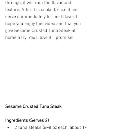
through, it will ruin the flavor and 
texture. After it is cooked, slice it and 
serve it immediately for best flavor. I 
hope you enjoy this video and that you 
give Sesame Crusted Tuna Steak at 
home a try. You'll love it, I promise!
Sesame Crusted Tuna Steak
Ingredients (Serves 2)
2 tuna steaks (6–8 oz each, about 1-