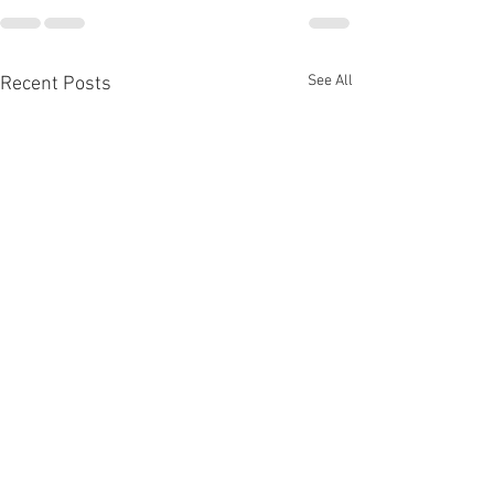
See All
Recent Posts