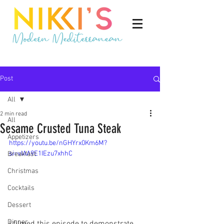
Post
All
2 min read
All
Sesame Crusted Tuna Steak
Appetizers
https://youtu.be/nGHYrx0Km6M?
si=vIAA9E1IEzu7xhhC
Breakfast
Christmas
Cocktails
Dessert
Dinner
I filmed this episode to demonstrate 