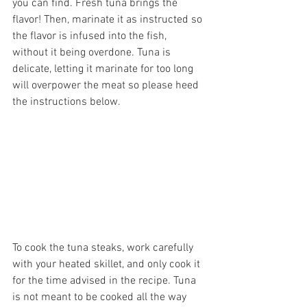
you can find. Fresh tuna brings the 
flavor! Then, marinate it as instructed so 
the flavor is infused into the fish, 
without it being overdone. Tuna is 
delicate, letting it marinate for too long 
will overpower the meat so please heed 
the instructions below.
To cook the tuna steaks, work carefully 
with your heated skillet, and only cook it 
for the time advised in the recipe. Tuna 
is not meant to be cooked all the way 