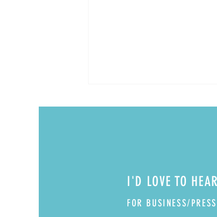
Boozy Cherry Bombs
I'D LOVE TO HEA
FOR BUSINESS/PRESS