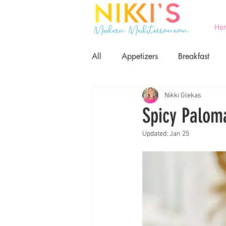
Ho
All
Appetizers
Breakfast
Nikki Glekas
Printables
Salads
Seaf
Spicy Palom
Updated:
Jan 25
Game Day Food
Lent