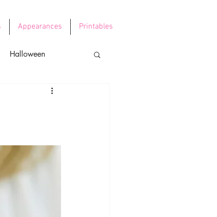
s
Appearances
Printables
Halloween
e's Day