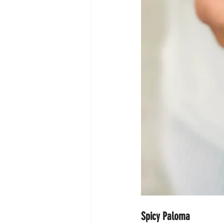
Spicy Paloma 