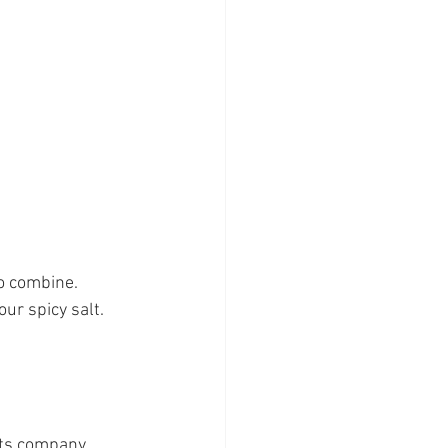
to combine.
our spicy salt.
nts company 