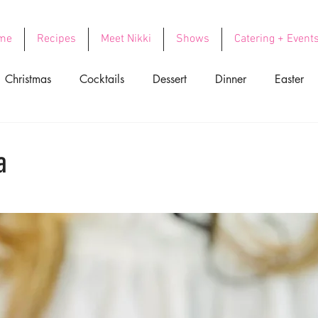
me
Recipes
Meet Nikki
Shows
Catering + Event
Christmas
Cocktails
Dessert
Dinner
Easter
ood
Side Dishes
Soups
Thanksgiving
Valentin
a