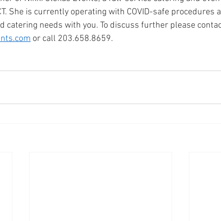
CT. She is currently operating with COVID-safe procedures a
d catering needs with you. To discuss further please contac
ents.com
 or call 203.658.8659. 