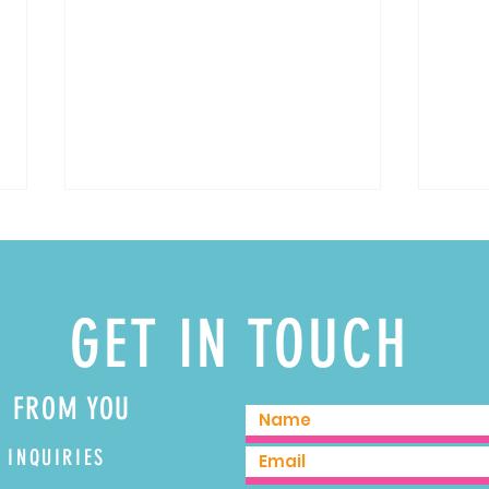
GET IN TOUCH
Spicy 
3 Delicious Pumpkin Cocktails for Fall
R FROM YOU
 INQUIRIES