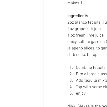
Makes 1
Ingredients
2oz blanco tequila (I 
2oz grapefruit juice
1 oz fresh lime juice
spicy salt, to garnish
jalapeno slices, to ga
club soda, to top
Combine tequila, 
Rim a large glass
Add tequila mixtu
Top with some clu
enjoy!
Nikki Glekas is the o