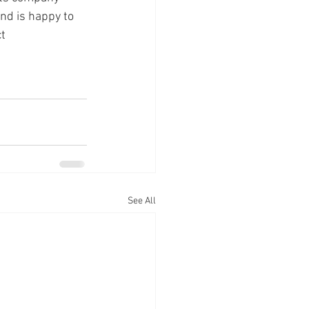
nd is happy to 
t 
See All