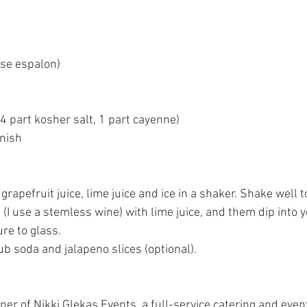
use espalon)
 (4 part kosher salt, 1 part cayenne)
rnish
grapefruit juice, lime juice and ice in a shaker. Shake well 
 (I use a stemless wine) with lime juice, and them dip into y
re to glass.
b soda and jalapeno slices (optional).
wner of Nikki Glekas Events, a full-service catering and eve