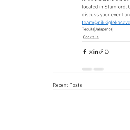
located in Stamford, 
discuss your event an
team@nikkiglekasev
Tequila
Jalapeños
Cocktails
Recent Posts