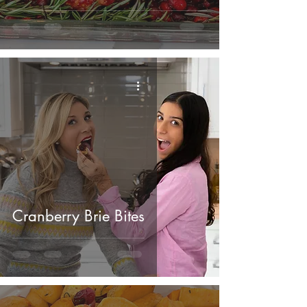
Cranberry Brie Bites