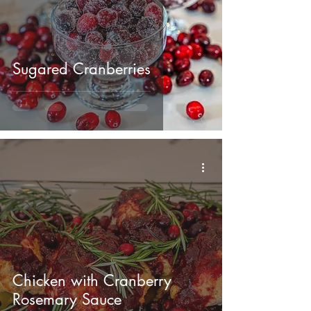
Sugared Cranberries
Chicken with Cranberry
Rosemary Sauce