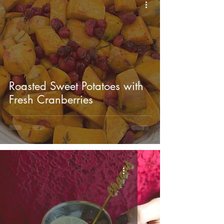
Roasted Sweet Potatoes with
Fresh Cranberries