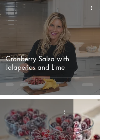
Cranberry Salsa with
Jalapeños and Lime