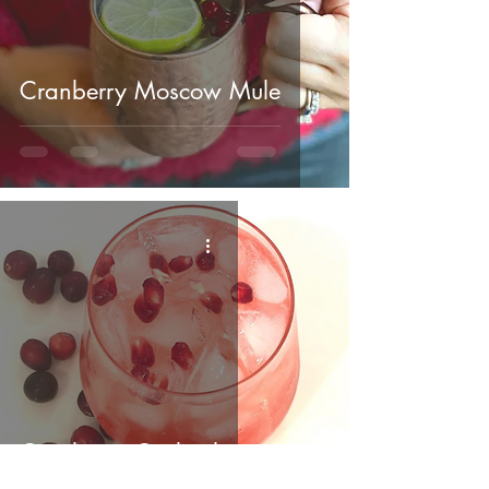
Cranberry Moscow Mule
Cranberry Cocktail