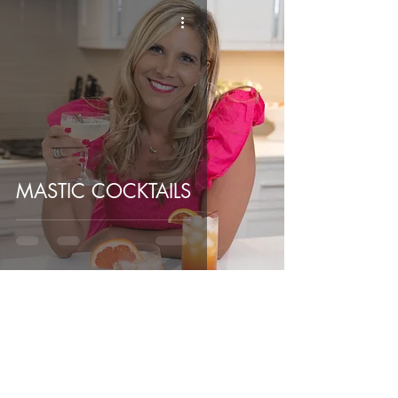
MASTIC COCKTAILS