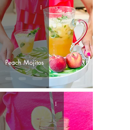
Peach Mojitos