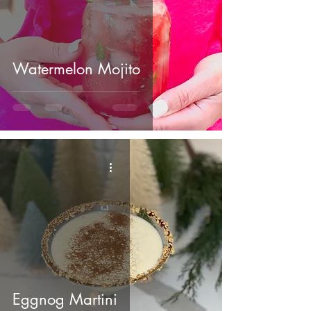
Watermelon Mojito
Eggnog Martini