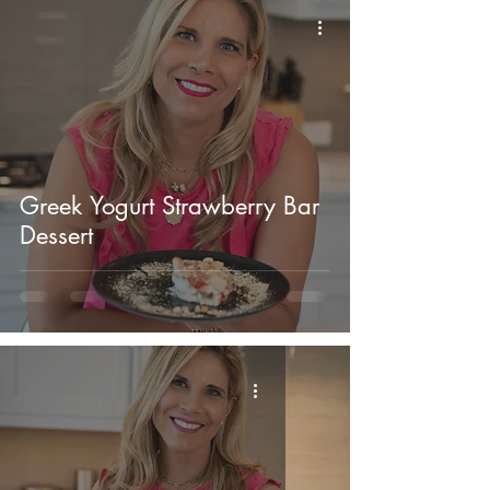
Greek Yogurt Strawberry Bar
Dessert