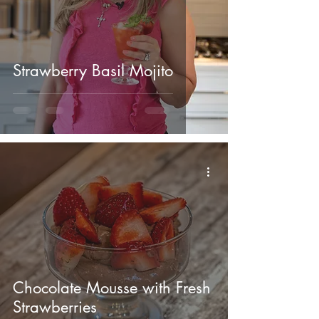
Strawberry Basil Mojito
Chocolate Mousse with Fresh
Strawberries