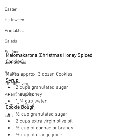
Easter
Halloween
Printables
Salads
Seafood
Melomakarona (Christmas Honey Spiced 
Cookies)
Side Dishes
Soups
Makes approx. 3 dozen Cookies 
Syrup 
Thanksgiving
2 cups granulated sugar
1 cup honey 
Valentine's Day
1 ¼ cup water
Game Day Food
Cookie Dough
½ cup granulated sugar
Lent
2 cups extra virgin olive oil
½ cup of cognac or brandy
½ cup of orange juice