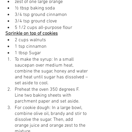
zest of one large orange
½ tbsp baking soda
3/4 tsp ground cinnamon
3/4 tsp ground clove
5 1/2 cups all-purpose flour
Sprinkle on top of cookies
2 cups walnuts
1 tsp cinnamon
1 tbsp Sugar 
To make the syrup: In a small 
saucepan over medium heat, 
combine the sugar, honey and water 
and heat until sugar has dissolved – 
set aside to cool. 
Preheat the oven 350 degrees F. 
Line two baking sheets with 
parchment paper and set aside.
For cookie dough: In a large bowl, 
combine olive oil, brandy and stir to 
dissolve the sugar. Then, add 
orange juice and orange zest to the 
mixture 