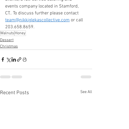
events company located in Stamford, 
CT.. To discuss further please contact 
team@nikkiglekascollective.com
 or call 
203.658.8659. 
Walnuts
Honey
Dessert
Christmas
See All
Recent Posts