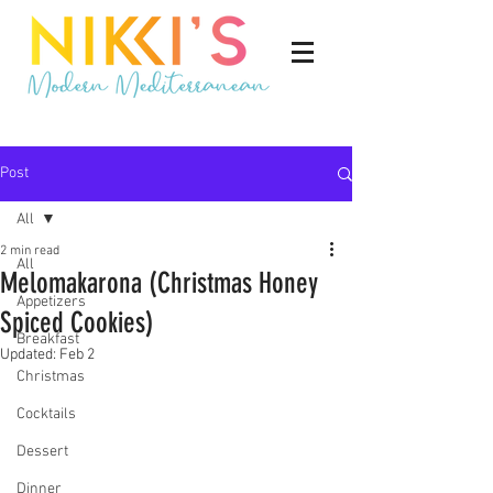
Post
All
2 min read
All
Melomakarona (Christmas Honey
Appetizers
Spiced Cookies)
Breakfast
Updated:
Feb 2
Christmas
Cocktails
Dessert
Dinner