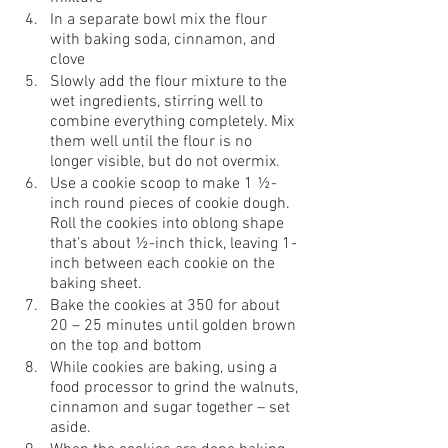
In a separate bowl mix the flour 
with baking soda, cinnamon, and 
clove
Slowly add the flour mixture to the 
wet ingredients, stirring well to 
combine everything completely. Mix 
them well until the flour is no 
longer visible, but do not overmix.
Use a cookie scoop to make 1 ½-
inch round pieces of cookie dough. 
Roll the cookies into oblong shape 
that’s about ½-inch thick, leaving 1-
inch between each cookie on the 
baking sheet. 
Bake the cookies at 350 for about 
20 – 25 minutes until golden brown 
on the top and bottom 
While cookies are baking, using a 
food processor to grind the walnuts, 
cinnamon and sugar together – set 
aside.