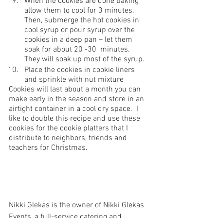
When the cookies are done baking 
allow them to cool for 3 minutes. 
Then, submerge the hot cookies in 
cool syrup or pour syrup over the 
cookies in a deep pan – let them 
soak for about 20 -30  minutes. 
They will soak up most of the syrup. 
Place the cookies in cookie liners 
and sprinkle with nut mixture 
Cookies will last about a month you can 
make early in the season and store in an 
airtight container in a cool dry space.  I 
like to double this recipe and use these 
cookies for the cookie platters that I 
distribute to neighbors, friends and 
teachers for Christmas.
Nikki Glekas is the owner of Nikki Glekas 
Events, a full-service catering and 