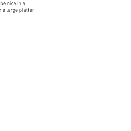
be nice in a 
 a large platter 