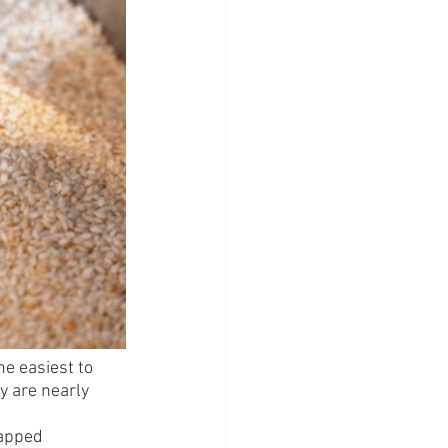
he easiest to 
y are nearly 
rapped 