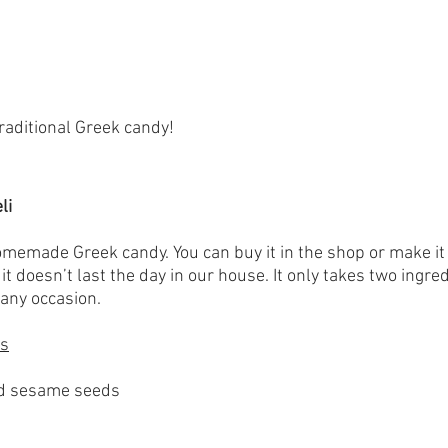
traditional Greek candy!
li
homemade Greek candy. You can buy it in the shop or make it
t doesn’t last the day in our house. It only takes two ingred
 any occasion.
es
d sesame seeds 