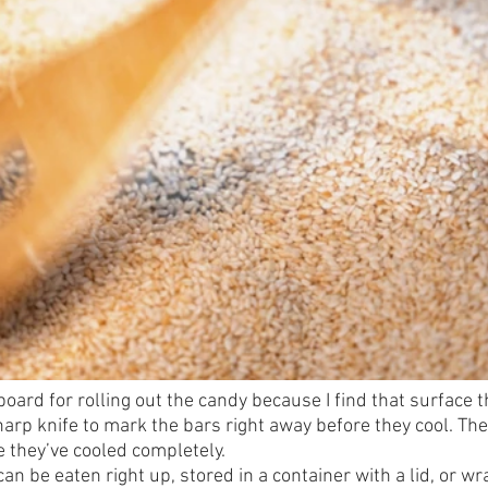
oard for rolling out the candy because I find that surface t
arp knife to mark the bars right away before they cool. The
e they’ve cooled completely.
n be eaten right up, stored in a container with a lid, or w