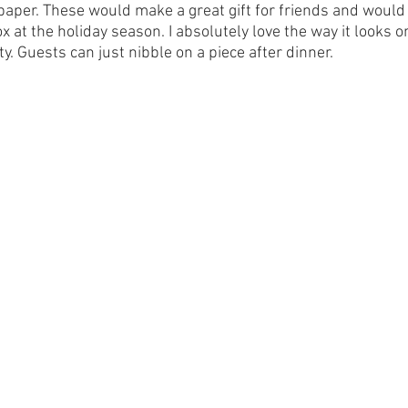
paper. These would make a great gift for friends and would 
x at the holiday season. I absolutely love the way it looks on
ty. Guests can just nibble on a piece after dinner.