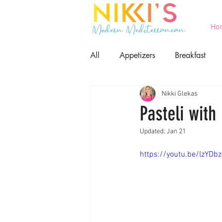
Ho
All
Appetizers
Breakfast
Nikki Glekas
Printables
Salads
Seaf
Pasteli with
Updated:
Jan 21
Game Day Food
Lent
https://youtu.be/lzYDb