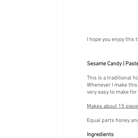
I hope you enjoy this 
Sesame Candy | Paste
This is a traditional 
Whenever I make this i
very easy to make for
Makes about 15 piec
Equal parts honey an
Ingredients