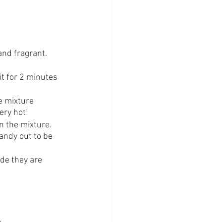
and fragrant. 
t for 2 minutes 
e mixture 
ery hot!
 the mixture. 
andy out to be 
ode they are 