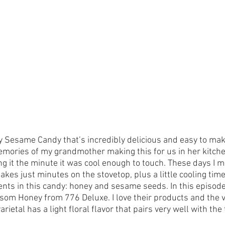
y Sesame Candy that’s incredibly delicious and easy to make
ories of my grandmother making this for us in her kitchen
ng it the minute it was cool enough to touch. These days I m
takes just minutes on the stovetop, plus a little cooling time
ents in this candy: honey and sesame seeds. In this episode
som Honey from 776 Deluxe. I love their products and the va
varietal has a light floral flavor that pairs very well with t