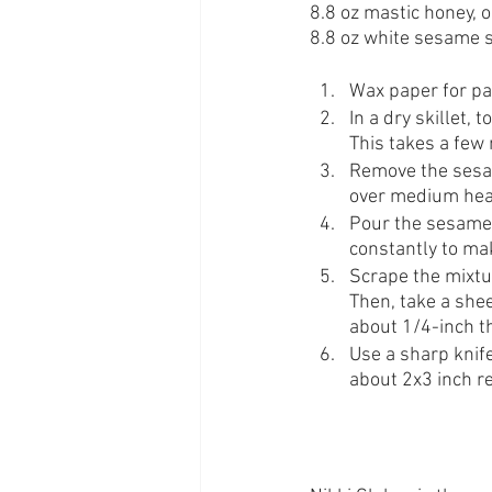
8.8 oz mastic honey, 
8.8 oz white sesame 
Wax paper for pa
In a dry skillet,
This takes a few 
Remove the sesam
over medium heat
Pour the sesame s
constantly to mak
Scrape the mixtu
Then, take a shee
about 1/4-inch t
Use a sharp knife
about 2x3 inch r