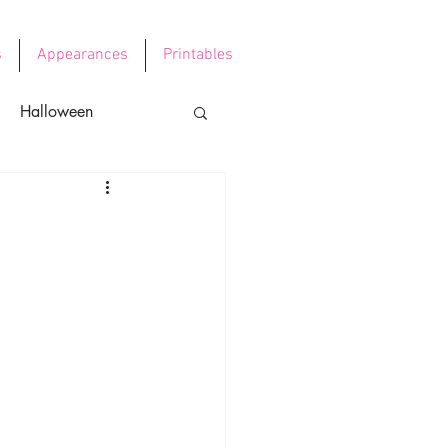
s
Appearances
Printables
Halloween
e's Day