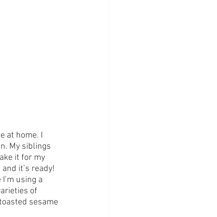
 at home. I 
. My siblings 
ake it for my 
 and it’s ready!
 I’m using a 
rieties of 
he toasted sesame 