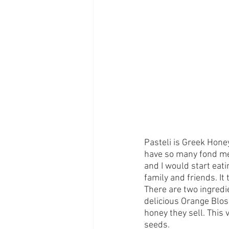
Pasteli is Greek Hone
have so many fond mem
and I would start eati
family and friends. It 
There are two ingredi
delicious Orange Blos
honey they sell. This 
seeds. 