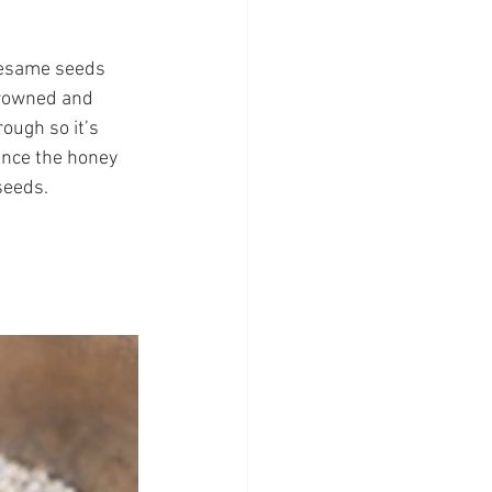
 sesame seeds 
browned and 
ough so it’s 
 Once the honey 
seeds.