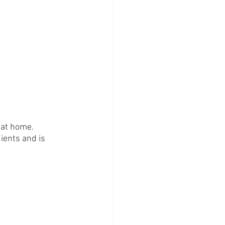
 at home. 
ients and is 