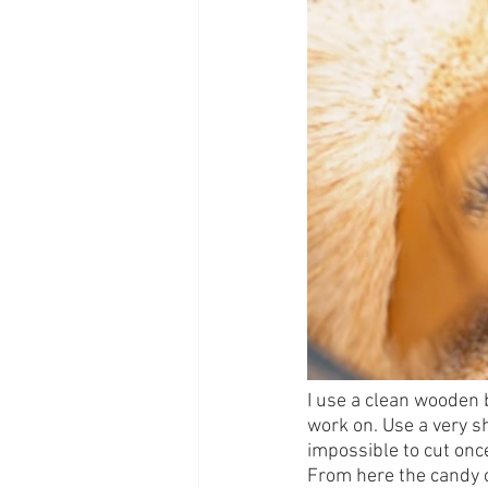
I use a clean wooden b
work on. Use a very sh
impossible to cut onc
From here the candy ca