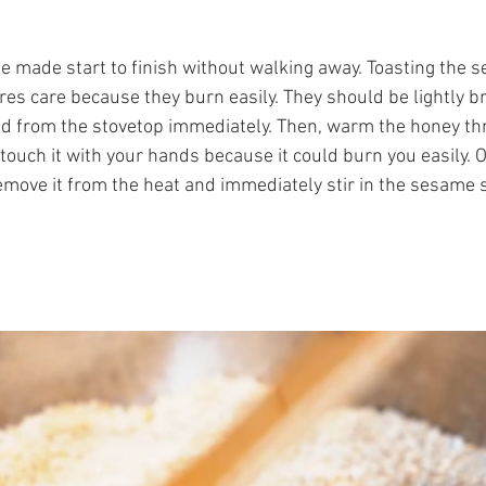
be made start to finish without walking away. Toasting the
uires care because they burn easily. They should be lightly 
d from the stovetop immediately. Then, warm the honey thr
t touch it with your hands because it could burn you easily.
move it from the heat and immediately stir in the sesame 