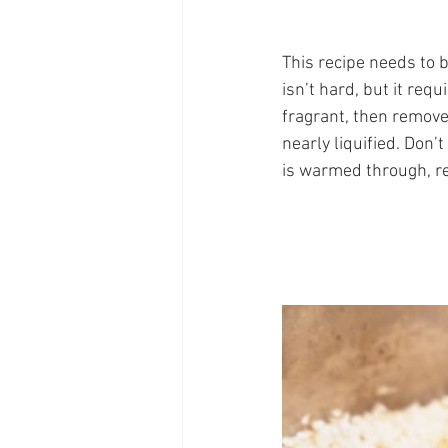
This recipe needs to 
isn’t hard, but it req
fragrant, then remove
nearly liquified. Don’
is warmed through, re