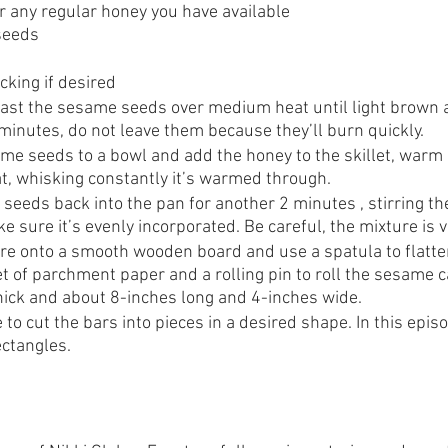
or any regular honey you have available
seeds 
cking if desired
 toast the sesame seeds over medium heat until light brown 
minutes, do not leave them because they’ll burn quickly.
e seeds to a bowl and add the honey to the skillet, warm i
, whisking constantly it’s warmed through. 
eeds back into the pan for another 2 minutes , stirring th
e sure it’s evenly incorporated. Be careful, the mixture is v
re onto a smooth wooden board and use a spatula to flatten
t of parchment paper and a rolling pin to roll the sesame c
hick and about 8-inches long and 4-inches wide.
 to cut the bars into pieces in a desired shape. In this epis
ectangles.