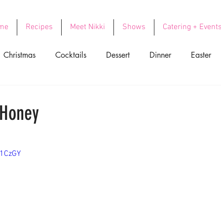
me
Recipes
Meet Nikki
Shows
Catering + Event
Christmas
Cocktails
Dessert
Dinner
Easter
ood
Side Dishes
Soups
Thanksgiving
Valentin
 Honey
z1CzGY