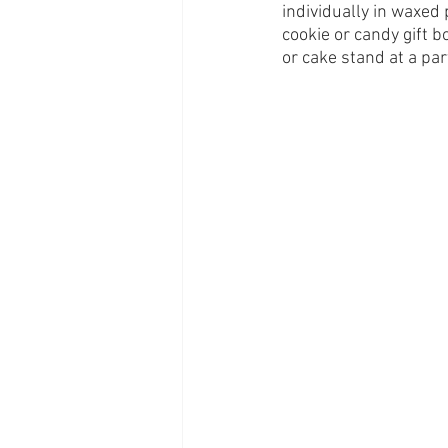
individually in waxed 
cookie or candy gift bo
or cake stand at a par