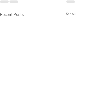
See All
Recent Posts