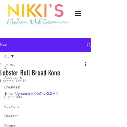
Post
All
1 min read
All
Lobster Roll Bread Kone
Appetizers
Updated:
Jan 16
Breakfast
https://youtu.be/KdbTevKkQM0
Christmas
Cocktails
Dessert
Dinner