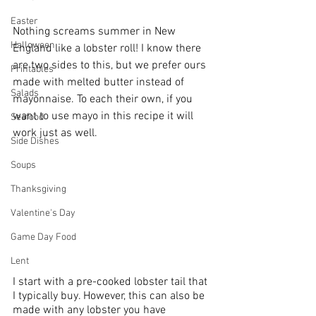
Easter
Nothing screams summer in New 
Halloween
England like a lobster roll! I know there 
are two sides to this, but we prefer ours 
Printables
made with melted butter instead of 
Salads
mayonnaise. To each their own, if you 
want to use mayo in this recipe it will 
Seafood
work just as well. 
Side Dishes
Soups
Thanksgiving
Valentine's Day
Game Day Food
Lent
I start with a pre-cooked lobster tail that 
I typically buy. However, this can also be 
made with any lobster you have 