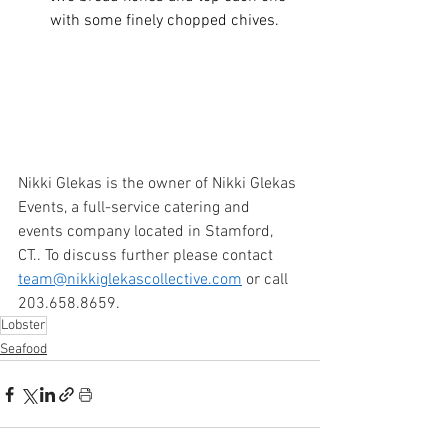
with some finely chopped chives. 
Nikki Glekas is the owner of Nikki Glekas 
Events, a full-service catering and 
events company located in Stamford, 
CT.. To discuss further please contact 
team@nikkiglekascollective.com
 or call 
203.658.8659. 
Lobster
Seafood