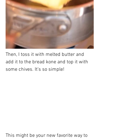
Then, I toss it with melted butter and 
add it to the bread kone and top it with 
some chives. It’s so simple! 
This might be your new favorite way to 