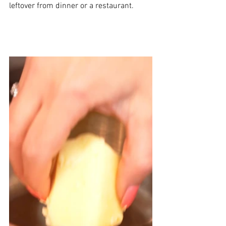
leftover from dinner or a restaurant.