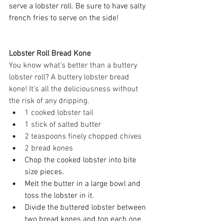
serve a lobster roll. Be sure to have salty 
french fries to serve on the side! 
Lobster Roll Bread Kone 
You know what’s better than a buttery 
lobster roll? A buttery lobster bread 
kone! It’s all the deliciousness without 
the risk of any dripping. 
1 cooked lobster tail 
1 stick of salted butter 
2 teaspoons finely chopped chives 
2 bread kones 
Chop the cooked lobster into bite 
size pieces. 
Melt the butter in a large bowl and 
toss the lobster in it. 
Divide the buttered lobster between 
two bread kones and top each one 